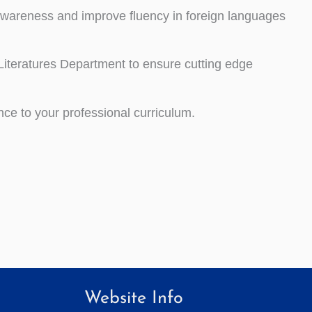
l awareness and improve
fluency in foreign languages
Literatures Department to ensure cutting edge
nce to your professional curriculum.
Website Info