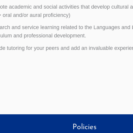
te academic and social activities that develop cultura
> oral and/or aural proficiency)
rch and service learning related to the Languages and 
culum and professional development.
de tutoring for your peers and add an invaluable experie
Policies