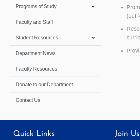
Programs of Study
Promo
(out 
Faculty and Staff
Resea
curri
Student Resources
Provi
Department News
Faculty Resources
Donate to our Department
Contact Us
Quick Links
Join Us