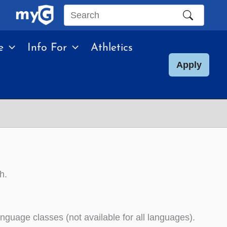
Search
this
e
Info For
Athletics
site
Apply
h.
uage classes (not available for all languages).