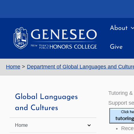
Skip
to
content
About
Give
Home
Department of Global Languages and Cultur
Tutoring & 
Global Languages
Support se
and Cultures
Home
Recei