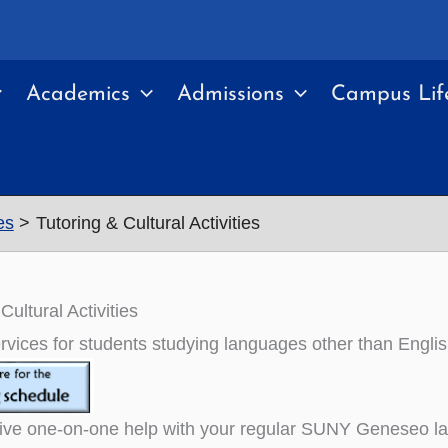
Academics
Admissions
Campus Lif
es
Tutoring & Cultural Activities
Cultural Activities
rvices for students studying languages other than Englis
ve one-on-one help with your regular SUNY Geneseo lang