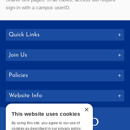
sign-in with a campus userID.
Quick Links
Join Us
Policies
Website Info
×
This website uses cookies
By using this site, you agree to our use of
cookies as described in our privacy policy.