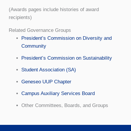
(Awards pages include histories of award
recipients)
Related Governance Groups
President’s Commission on Diversity and
Community
President’s Commission on Sustainability
Student Association (SA)
Geneseo UUP Chapter
Campus Auxiliary Services Board
Other Committees, Boards, and Groups