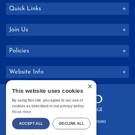
Quick Links
Join Us
Policies
Website Info
×
This website uses cookies
By using this site, you agree to our use of
cookies as described in our privacy policy.
Read more
Copyright © 2026 SUNY Geneseo
ACCEPT ALL
DECLINE ALL
Facebook
Instagram
LinkedIn
Bluesky
YouTube