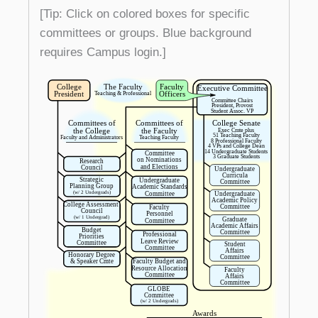
[Tip: Click on colored boxes for specific
committees or groups. Blue background
requires Campus login.]