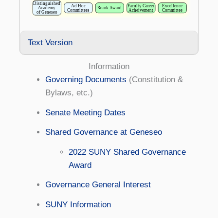
Text Version
Information
Governing Documents
(Constitution &
Bylaws, etc.)
Senate Meeting Dates
Shared Governance at Geneseo
2022 SUNY Shared Governance
Award
Governance General Interest
SUNY Information