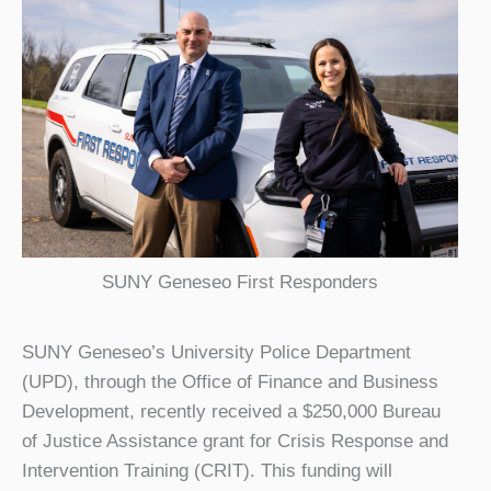
SUNY Geneseo First Responders
SUNY Geneseo’s University Police Department
(UPD), through the Office of Finance and Business
Development, recently received a $250,000 Bureau
of Justice Assistance grant for Crisis Response and
Intervention Training (CRIT). This funding will