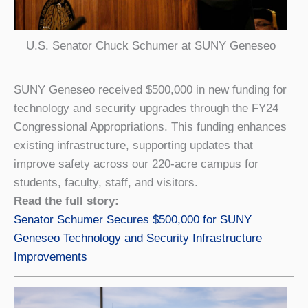
U.S. Senator Chuck Schumer at SUNY Geneseo
SUNY Geneseo received $500,000 in new funding for
technology and security upgrades through the FY24
Congressional Appropriations. This funding enhances
existing infrastructure, supporting updates that
improve safety across our 220-acre campus for
students, faculty, staff, and visitors.
Read the full story:
Senator Schumer Secures $500,000 for SUNY
Geneseo Technology and Security Infrastructure
Improvements