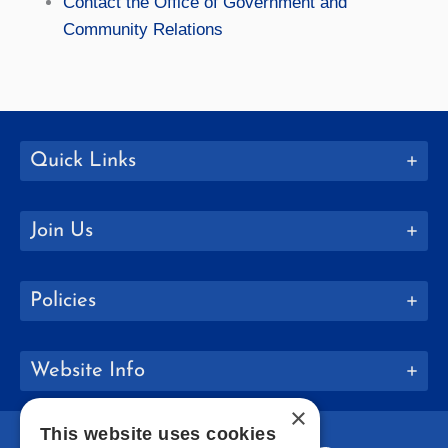
Contact the Office of Government and
Community Relations
Quick Links
Join Us
Policies
Website Info
×
This website uses cookies