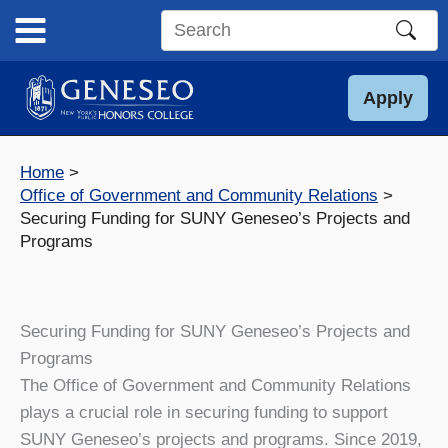
Skip
to
Search
content
this
site
Apply
Home
Office of Government and Community Relations
Securing Funding for SUNY Geneseo’s Projects and
Programs
Securing Funding for SUNY Geneseo’s Projects and
Programs
The Office of Government and Community Relations
plays a crucial role in securing funding to support
SUNY Geneseo’s projects and programs. Since 2019,