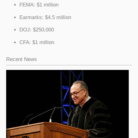
FEMA: $1 million
Earmarks: $4.5 million
DOJ: $250,000
CFA: $1 million
Recent News