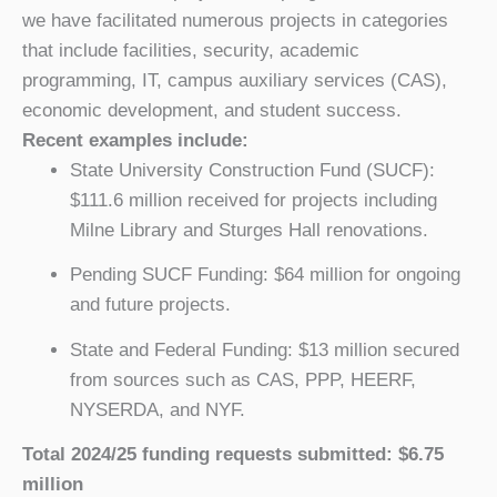
we have facilitated numerous projects in categories
that include facilities, security, academic
programming, IT, campus auxiliary services (CAS),
economic development, and student success.
Recent examples include:
State University Construction Fund (SUCF):
$111.6 million received for projects including
Milne Library and Sturges Hall renovations.
Pending SUCF Funding: $64 million for ongoing
and future projects.
State and Federal Funding: $13 million secured
from sources such as CAS, PPP, HEERF,
NYSERDA, and NYF.
Total 2024/25 funding requests submitted: $6.75
million