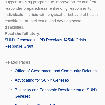
support training programs to improve police and first-
responder preparedness, enhancing responses to
individuals in crisis with physical or behavioral health
conditions, or intellectual and developmental
disabilities.
Read the full story:
SUNY Geneseo’s UPD Receives $250K Crisis
Response Grant
Related Pages
Office of Government and Community Relations
Advocating for SUNY Geneseo
Business and Economic Development at SUNY
Geneseo