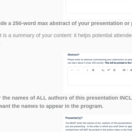
ide a 250-word max abstract of your presentation or
t is a summary of your content: it helps potential attend
!
r the names of ALL authors of this presentation IN
want the names to appear in the program.