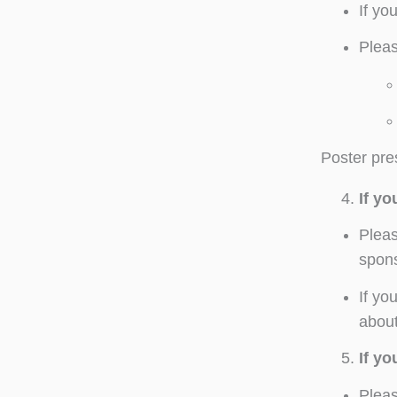
If yo
Pleas
Poster pres
If y
Pleas
spons
If yo
about
If y
Pleas