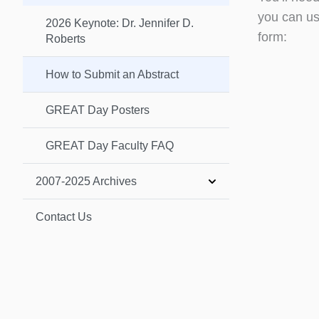
you can us
2026 Keynote: Dr. Jennifer D.
form:
Roberts
How to Submit an Abstract
GREAT Day Posters
GREAT Day Faculty FAQ
2007-2025 Archives
Contact Us