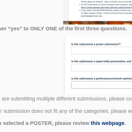
er “yes” to ONLY ONE of the first three questions.
u are submitting multiple different submissions, please 
ur submission does not fit any of the categories, please 
ou selected a POSTER, please review
this webpage
.