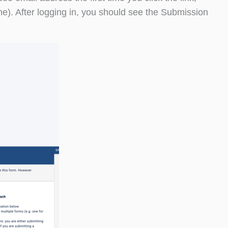
). After logging in, you should see the Submission