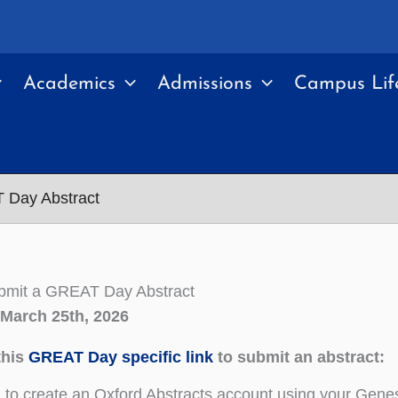
Academics
Admissions
Campus Lif
 Day Abstract
bmit a GREAT Day Abstract
 March 25th, 2026
this
GREAT Day specific link
to submit an abstract:
d to create an Oxford Abstracts account using your Genese