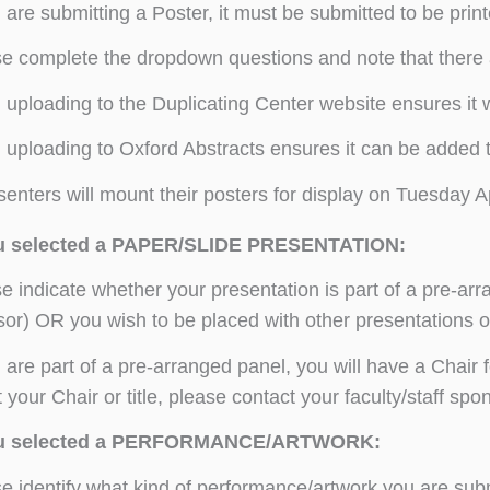
u are submitting a Poster, it must be submitted to be prin
e complete the dropdown questions and note that there 
uploading to the Duplicating Center website ensures it wi
uploading to Oxford Abstracts ensures it can be added to
enters will mount their posters for display on Tuesday Apri
ou selected a PAPER/SLIDE PRESENTATION:
e indicate whether your presentation is part of a pre-arra
or) OR you wish to be placed with other presentations on
u are part of a pre-arranged panel, you will have a Chair f
 your Chair or title, please contact your faculty/staff s
ou selected a PERFORMANCE/ARTWORK:
e identify what kind of performance/artwork you are subm