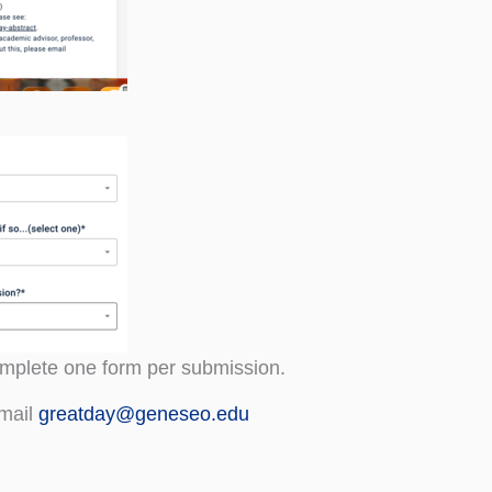
complete one form per submission.
email
greatday@geneseo.edu