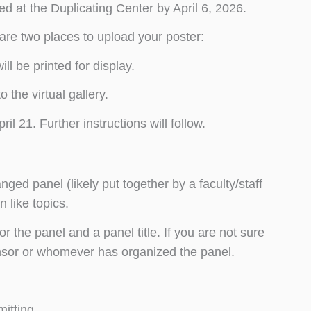
ted at the Duplicating Center by April 6, 2026.
are two places to upload your poster:
ll be printed for display.
 the virtual gallery.
l 21. Further instructions will follow.
nged panel (likely put together by a faculty/staff
 like topics.
or the panel and a panel title. If you are not sure
ponsor or whomever has organized the panel.
itting.