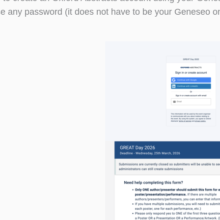
e any password (it does not have to be your Geneseo one