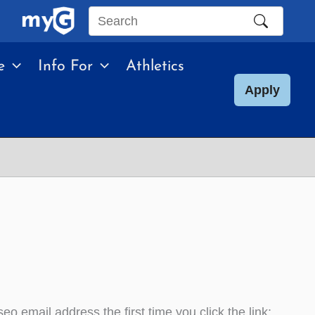
Search
this
e
Info For
Athletics
site
Apply
o email address the first time you click the link;