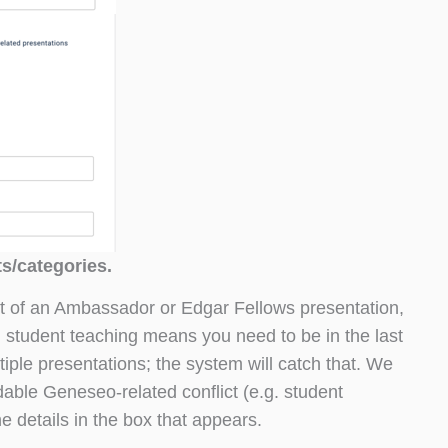
ts/categories.
t of an Ambassador or Edgar Fellows presentation,
. student teaching means you need to be in the last
tiple presentations; the system will catch that. We
able Geneseo-related conflict (e.g. student
he details in the box that appears.