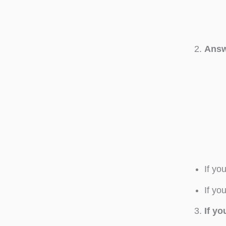
Answ
If yo
If yo
If y