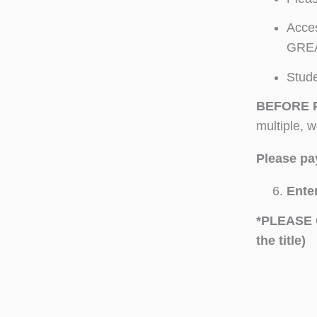
Acces
GREA
Stude
BEFORE 
multiple, 
Please pay
Enter
*PLEASE 
the title)