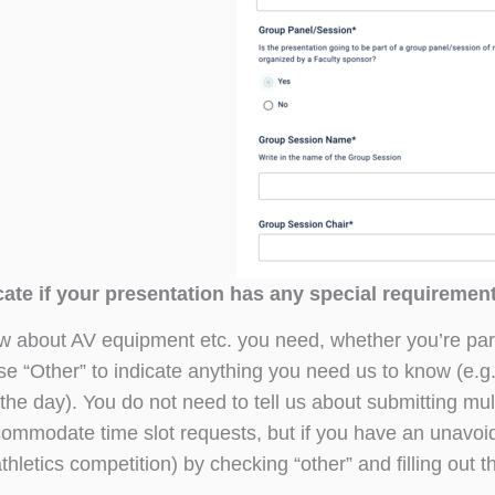
ate if your presentation has any special requiremen
w about AV equipment etc. you need, whether you’re par
se “Other” to indicate anything you need us to know (e.g
the day). You do not need to tell us about submitting mul
ommodate time slot requests, but if you have an unavoid
thletics competition) by checking “other” and filling out t