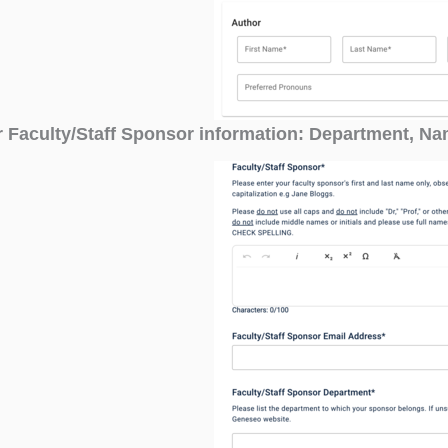
r Faculty/Staff Sponsor information: Department, N