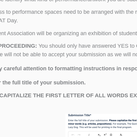
s to performance spaces need to be arranged with the re
T Day.
nt Association will be organizing an exhibition of student
PROCEEDING:
You should only have answered YES to O
we will not be able to accept your submission as we will n
 careful attention to formatting instructions in respo
 the full title of your submission.
CAPITALIZE THE FIRST LETTER OF ALL WORDS EX