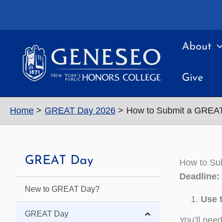
Skip
to
content
About
Give
Home
GREAT Day 2026
How to Submit a GREAT
GREAT Day
How to Su
Deadline:
New to GREAT Day?
Use 
GREAT Day
You’ll nee