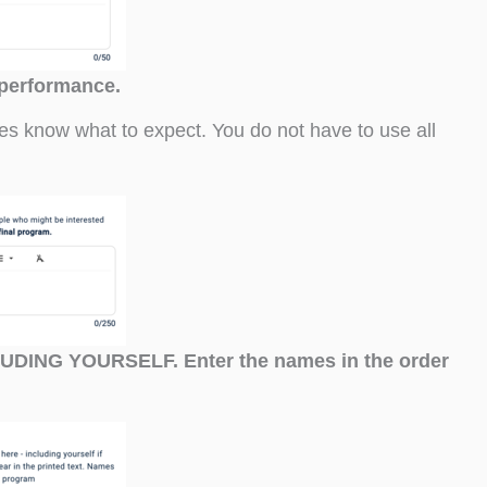
 performance.
ees know what to expect. You do not have to use all
CLUDING YOURSELF. Enter the names in the order