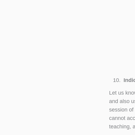
Indic
Let us kno
and also u
session of 
cannot acc
teaching, a