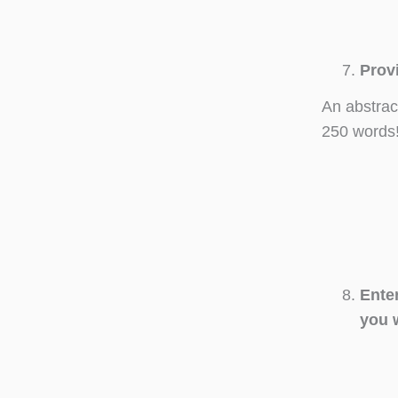
Prov
An abstrac
250 words
Ente
you 