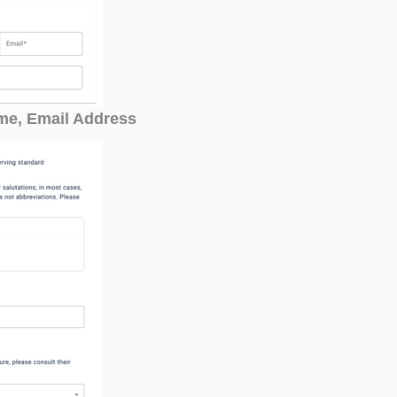
ame, Email Address