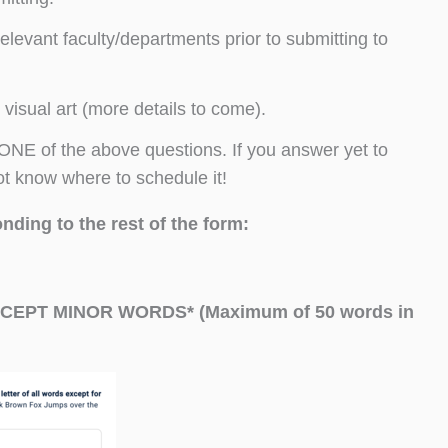
levant faculty/departments prior to submitting to
 visual art (more details to come).
NE of the above questions. If you answer yet to
ot know where to schedule it!
nding to the rest of the form:
CEPT MINOR WORDS* (Maximum of 50 words in