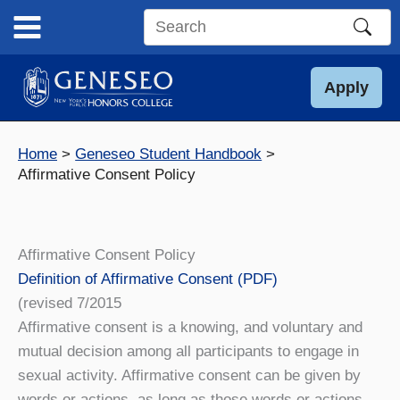
Skip
to
Search
content
this
site
Apply
Home
Geneseo Student Handbook
Affirmative Consent Policy
Affirmative Consent Policy
Definition of Affirmative Consent (PDF)
(revised 7/2015
Affirmative consent is a knowing, and voluntary and
mutual decision among all participants to engage in
sexual activity. Affirmative consent can be given by
words or actions, as long as those words or actions