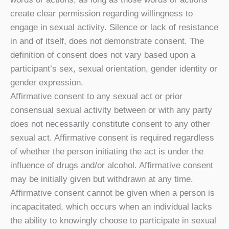
create clear permission regarding willingness to
engage in sexual activity. Silence or lack of resistance
in and of itself, does not demonstrate consent. The
definition of consent does not vary based upon a
participant’s sex, sexual orientation, gender identity or
gender expression.
Affirmative consent to any sexual act or prior
consensual sexual activity between or with any party
does not necessarily constitute consent to any other
sexual act. Affirmative consent is required regardless
of whether the person initiating the act is under the
influence of drugs and/or alcohol. Affirmative consent
may be initially given but withdrawn at any time.
Affirmative consent cannot be given when a person is
incapacitated, which occurs when an individual lacks
the ability to knowingly choose to participate in sexual