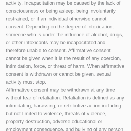
activity. Incapacitation may be caused by the lack of
consciousness or being asleep, being involuntarily
restrained, or if an individual otherwise cannot
consent. Depending on the degree of intoxication,
someone who is under the influence of alcohol, drugs,
or other intoxicants may be incapacitated and
therefore unable to consent. Affirmative consent
cannot be given when it is the result of any coercion,
intimidation, force, or threat of harm. When affirmative
consent is withdrawn or cannot be given, sexual
activity must stop.
Affirmative consent may be withdrawn at any time
without fear of retaliation. Retaliation is defined as any
intimidating, harassing, or retributive action including
but not limited to violence, threats of violence,
property destruction, adverse educational or
employment consequence, and bullying of any person