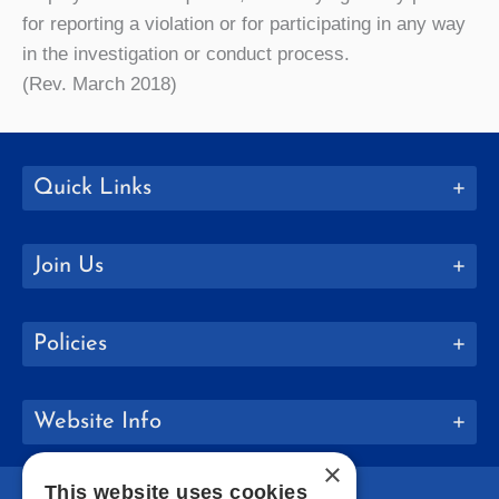
for reporting a violation or for participating in any way
in the investigation or conduct process.
(Rev. March 2018)
Quick Links
Join Us
Policies
Website Info
×
This website uses cookies