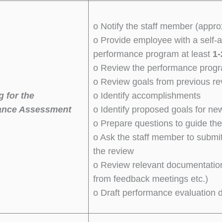
o Notify the staff member (appr
o Provide employee with a self-
performance program at least
1-
o Review the performance progr
o Review goals from previous rev
g for the
o Identify accomplishments
ance Assessment
o Identify proposed goals for ne
o Prepare questions to guide th
o Ask the staff member to submi
the review
o Review relevant documentation
from feedback meetings etc.)
o Draft performance evaluation