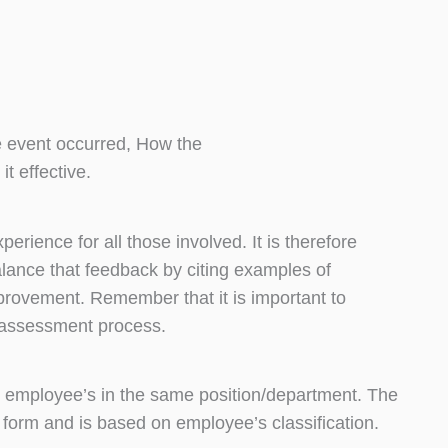
 event occurred, How the
t effective.
ience for all those involved. It is therefore
alance that feedback by citing examples of
provement. Remember that it is important to
 assessment process.
 employee’s in the same position/department. The
n form and is based on employee’s classification.