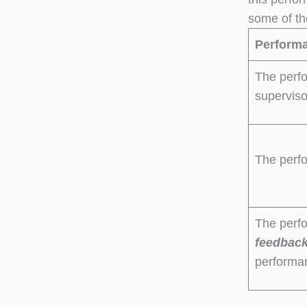
some of th
Performa
The perfo
supervis
The perf
The perf
feedbac
performa