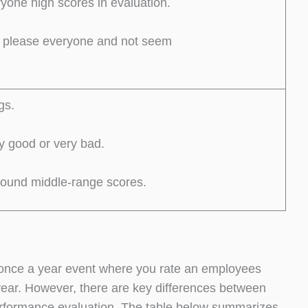
ryone high scores in evaluation.
o please everyone and not seem
gs.
y good or very bad.
round middle-range scores.
 once a year event where you rate an employees
 year. However, there are key differences between
erformance evaluation. The table below summarizes