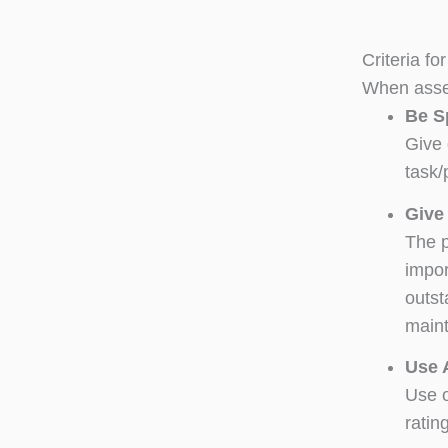
Criteria f
When asses
Be S
Give 
task/
Give
The p
impor
outst
maint
Use 
Use o
ratin