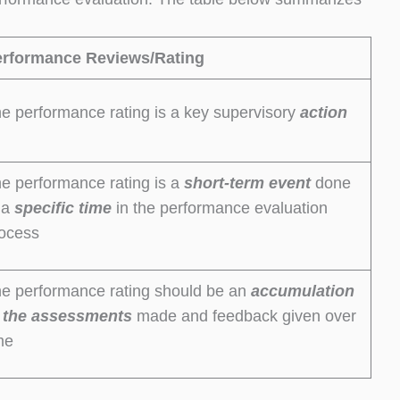
erformance Reviews/Rating
e performance rating is a key supervisory
action
e performance rating is a
short-term
event
done
 a
specific time
in the performance evaluation
ocess
e performance rating should be an
accumulation
 the
assessments
made and feedback given over
me