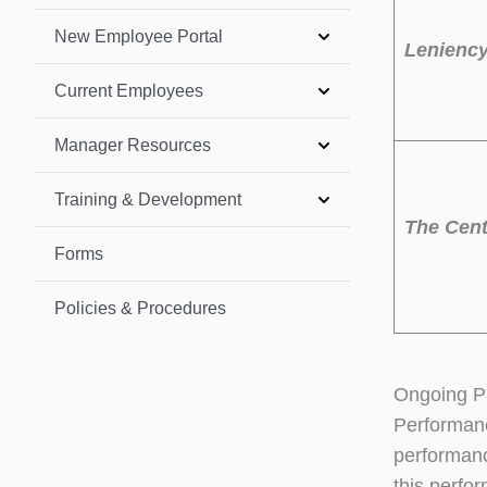
New Employee Portal
Leniency
Current Employees
Manager Resources
Training & Development
The Cent
Forms
Policies & Procedures
Ongoing P
Performanc
performanc
this perfo