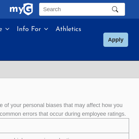
Search
this
e
Info For
Athletics
site
Apply
e of your personal biases that may affect how you
common errors that occur during employee ratings.