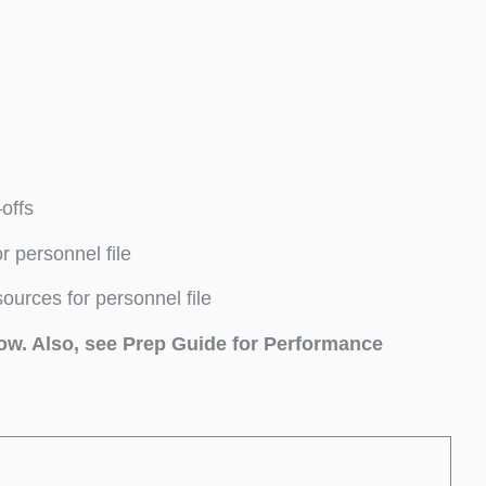
offs
 personnel file
rces for personnel file
low. Also, see Prep Guide for Performance