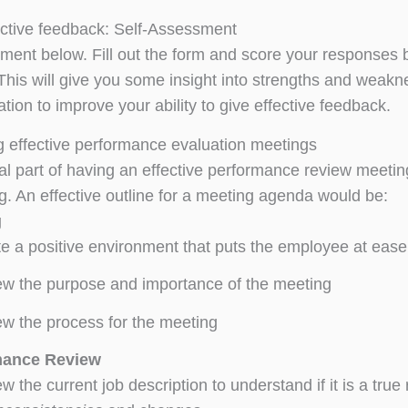
ective feedback: Self-Assessment
ment below. Fill out the form and score your responses b
! This will give you some insight into strengths and wea
ation to improve your ability to give effective feedback.
 effective performance evaluation meetings
l part of having an effective performance review meeting 
g. An effective outline for a meeting agenda would be:
g
e a positive environment that puts the employee at ease
w the purpose and importance of the meeting
w the process for the meeting
mance Review
w the current job description to understand if it is a true r