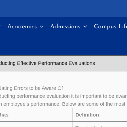
Academics
Admissions
Campus Lif
ucting Effective Performance Evaluations
ting Errors to be Aware Of
cting performance evaluation it is important to be awar
n employee’s performance. Below are some of the most 
Bias
Definition