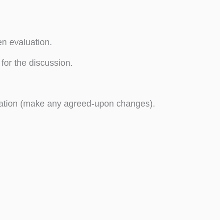
en evaluation.
for the discussion.
uation (make any agreed-upon changes).