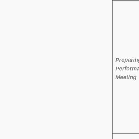
Preparin
Perform
Meeting