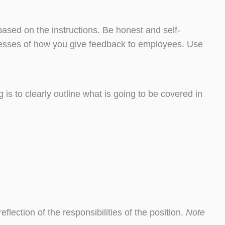
ased on the instructions. Be honest and self-
knesses of how you give feedback to employees. Use
is to clearly outline what is going to be covered in
eflection of the responsibilities of the position.
Note