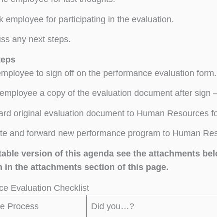
 employee for participating in the evaluation.
ss any next steps.
teps
mployee to sign off on the performance evaluation form.
employee a copy of the evaluation document after sign –
rd original evaluation document to Human Resources for
e and forward new performance program to Human Resou
ntable version of this agenda see the attachments be
 in the attachments section of this page.
e Evaluation Checklist
he Process
Did you…?