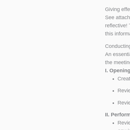
Giving eff
See attach
reflective
this inform
Conducting
An essentia
the meetin
I.
Openin
Creat
Revie
Revie
II.
Perfor
Revie