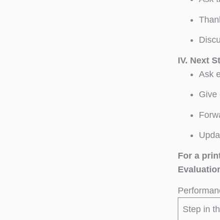
Thank
Discu
IV.
Next S
Ask e
Give 
Forwa
Updat
For a pri
Evaluation
Performanc
Step in t