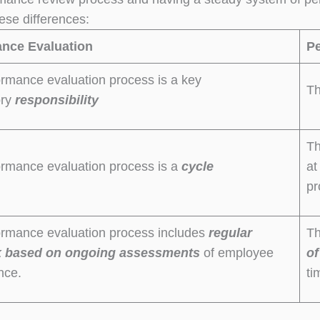
ese differences:
nce Evaluation
P
rmance evaluation process is a key
Th
ory
responsibility
Th
ormance evaluation process is a
cycle
at
pr
ormance evaluation process includes
regular
Th
k
based
on
ongoing assessments
of employee
of
nce.
ti