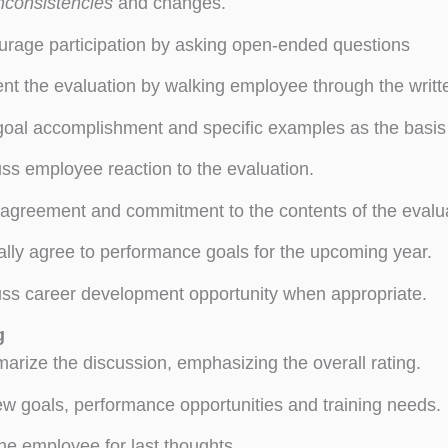
nconsistencies
and changes.
rage participation by asking open-ended questions
nt the evaluation by walking employee through the writt
oal accomplishment and specific examples as the basis 
ss employee reaction to the evaluation.
agreement and commitment to the contents of the eval
lly agree to performance goals for the upcoming year.
ss career development opportunity when appropriate.
g
rize the discussion, emphasizing the overall rating.
w goals, performance opportunities and training needs.
he employee for last thoughts.