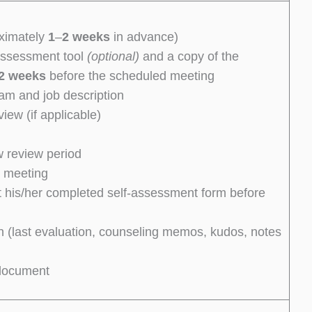
oximately
1
–
2 weeks
in advance)
assessment tool
(optional)
and a copy of the
2 weeks
before the scheduled meeting
am and job description
iew (if applicable)
w review period
e meeting
t his/her completed self-assessment form before
 (last evaluation, counseling memos, kudos, notes
 document