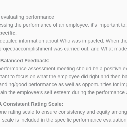
or evaluating performance
sing the performance of an employee, it’s important to:
pecific
:
detailed information about Who was impacted, When the
project/accomplishment was carried out, and What made i
 Balanced Feedback:
erformance assessment meeting should be a positive exper
tant to focus on what the employee did right and then b
anding/good performance as well as opportunities for im
ain the employee’s self-esteem during the performance
A Consistent Rating Scale:
ne rating scale to ensure consistency and equity among
g scale is included in the specific performance evaluatio