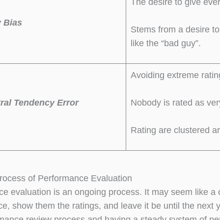
The desire to give eve
 Bias
Stems from a desire t
like the “bad guy”.
Avoiding extreme ratin
ral Tendency Error
Nobody is rated as ver
Rating are clustered a
rocess of Performance Evaluation
e evaluation is an ongoing process. It may seem like a
e, show them the ratings, and leave it be until the next
rmance review process and having a steady system of p