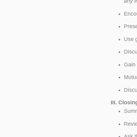
any i
Encou
Prese
Use g
Discu
Gain 
Mutua
Discu
III.
Closin
Summa
Revie
Ask t