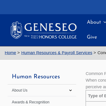
Skip
to
content
About
Give
Home
Human Resources & Payroll Services
Cond
Common Ra
Human Resources
When condu
perceive a
About Us
Type of 
Awards & Recognition