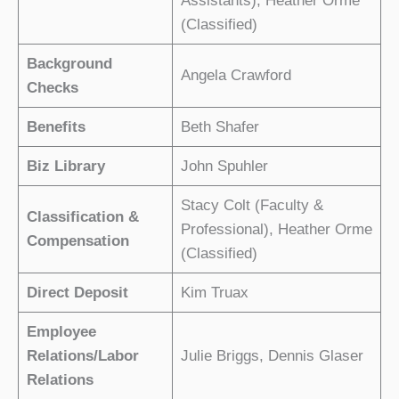
Assistants), Heather Orme
(Classified)
Background
Angela Crawford
Checks
Benefits
Beth Shafer
Biz Library
John Spuhler
Stacy Colt (Faculty &
Classification &
Professional), Heather Orme
Compensation
(Classified)
Direct Deposit
Kim Truax
Employee
Relations/Labor
Julie Briggs, Dennis Glaser
Relations