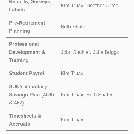
Reports, Surveys,
Kim Truax, Heather Orme
Labels
Pre-Retirement
Beth Shafer
Planning
Professional
Development &
John Spuhler, Julie Briggs
Training
Student Payroll
Kim Truax
SUNY Voluntary
Savings Plan (403b
Kim Truax, Beth Shafer
& 457)
Timesheets &
Kim Truax
Accruals