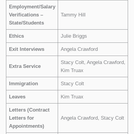
Employment/Salary
Verifications –
Tammy Hill
State/Students
Ethics
Julie Briggs
Exit Interviews
Angela Crawford
Stacy Colt, Angela Crawford,
Extra Service
Kim Truax
Immigration
Stacy Colt
Leaves
Kim Truax
Letters (Contract
Letters for
Angela Crawford, Stacy Colt
Appointments)