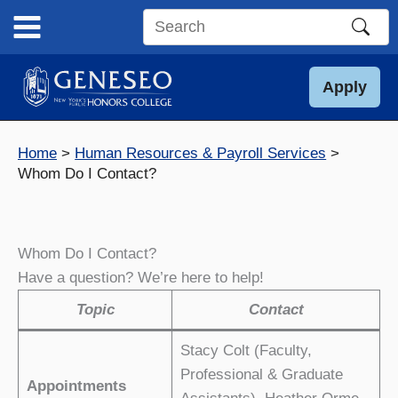
Skip
to
Search
content
this
site
Apply
Home
Human Resources & Payroll Services
Whom Do I Contact?
Whom Do I Contact?
Have a question? We’re here to help!
Topic
Contact
Stacy Colt (Faculty,
Professional & Graduate
Appointments