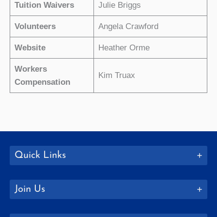
Tuition Waivers
Julie Briggs
Volunteers
Angela Crawford
Website
Heather Orme
Workers
Kim Truax
Compensation
Quick Links
Join Us