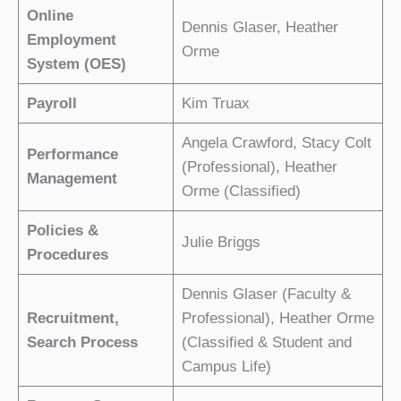
Online
Dennis Glaser, Heather
Employment
Orme
System (OES)
Payroll
Kim Truax
Angela Crawford, Stacy Colt
Performance
(Professional), Heather
Management
Orme (Classified)
Policies &
Julie Briggs
Procedures
Dennis Glaser (Faculty &
Recruitment,
Professional), Heather Orme
Search Process
(Classified & Student and
Campus Life)