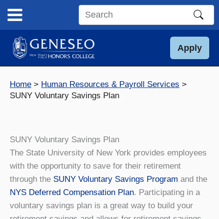
Skip
to
Search
content
this
site
Apply
Home
Human Resources & Payroll Services
SUNY Voluntary Savings Plan
SUNY Voluntary Savings Plan
The State University of New York provides employees
with the opportunity to save for their retirement
through the
SUNY Voluntary Savings Program
and the
NYS Deferred Compensation Plan
. Participating in a
voluntary savings plan is a great way to build your
retirement savings and allows for retirement savings