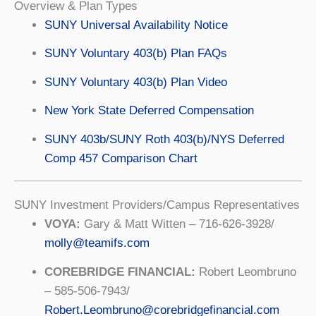
Overview & Plan Types
SUNY Universal Availability Notice
SUNY Voluntary 403(b) Plan FAQs
SUNY Voluntary 403(b) Plan Video
New York State Deferred Compensation
SUNY 403b/SUNY Roth 403(b)/NYS Deferred
Comp 457 Comparison Chart
SUNY Investment Providers/Campus Representatives
VOYA:
Gary & Matt Witten – 716-626-3928/
molly@teamifs.com
COREBRIDGE FINANCIAL:
Robert Leombruno
– 585-506-7943/
Robert.Leombruno@corebridgefinancial.com