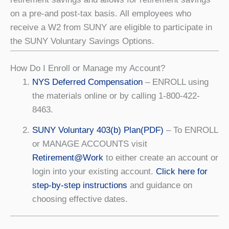
on a pre-and post-tax basis. All employees who
receive a W2 from SUNY are eligible to participate in
the SUNY Voluntary Savings Options.
How Do I Enroll or Manage my Account?
NYS Deferred Compensation
– ENROLL using
the materials online or by calling 1-800-422-
8463.
SUNY Voluntary 403(b) Plan(PDF)
– To ENROLL
or MANAGE ACCOUNTS visit
Retirement@Work
to either create an account or
login into your existing account.
Click here for
step-by-step instructions
and guidance on
choosing effective dates.