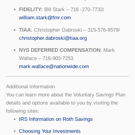
FIDELITY:
Bill Stark – 716 -270-7732/
william.stark@fmr.com
TIAA:
Christopher Dabroski – 315-576-9579/
christopher.dabroski@tiaa.org
NYS DEFERRED COMPENSATION
: Mark
Wallace – 716-903-7253
mark.wallace@nationwide.com
Additional Information
You can learn more about the Voluntary Savings Plan
details and options available to you by visiting the
following sites:
IRS Information on Roth Savings
Choosing Your Investments