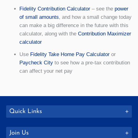
Fidelity Contribution Calculator
– see the
power
of small amounts
, and how a small change today
can make a big difference in the future with this
calculator, along with the
Contribution Maximizer
calculator
Use
Fidelity Take Home Pay Calculator
or
Paycheck City
to see how a pre-tax contribution
can affect your net pay
Quick Links
Join Us