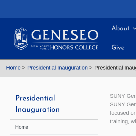
Skip
to
content
About
Give
Home
Presidential Inauguration
Presidential Ina
SUNY Gene
Presidential
SUNY Gene
Inauguration
focused on
training, w
Home