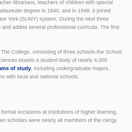
cher-librarians, teachers of children with special
alaureate degree in 1940, and in 1948, it joined
 New York (SUNY) system. During the next three
and added several professional curricula. The first
he College, consisting of three schools-the School
ciences-boasts a student body of nearly 4,000
ams of study
, including undergraduate majors,
ms with local and national schools.
ormal occasions at institutions of higher learning.
when scholars were nearly all members of the clergy.