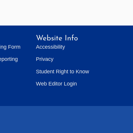
Website Info
ting Form
Accessibility
eporting
Privacy
Student Right to Know
Web Editor Login