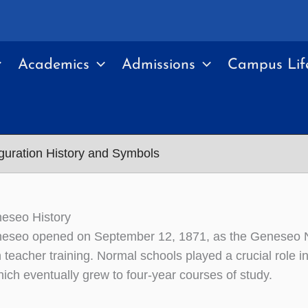
Academics
Admissions
Campus Lif
uguration History and Symbols
seo History
seo opened on September 12, 1871, as the Geneseo Nor
 teacher training. Normal schools played a crucial role i
hich eventually grew to four-year courses of study.