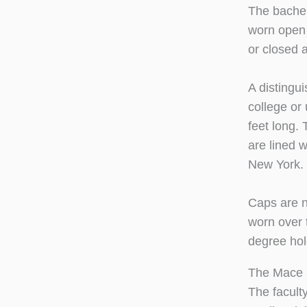
The bachel
worn open 
or closed 
A distingu
college or
feet long.
are lined w
New York. 
Caps are n
worn over t
degree hol
The Mace 
The facult