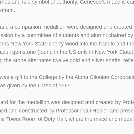
imes and is a symbol of authority. Geneseo’s mace is ca
ment.
nd a companion medallion were designed and created by
ssion by a committee of students and alumni chaired b
ons New York State cherry wood into the handle and the 
 lazuli gemstone (found in the US only in New York Stat
 the stone alternates twelve gold and silver shafts, reflec
as a gift to the College by the Alpha Clionian Corporati
was given by the Class of 1969.
ard for the medallion was designed and created by Profe
ed and constructed by Professor Paul Hepler and present
the Tower Room of Doty Hall, where the mace and medall