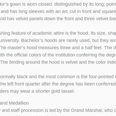
or’s gown is worn closed, distinguished by its long, poi
and has long sleeves with an arc cut in front and squar
and has velvet panels down the front and three velvet bars
ishing feature of academic attire is the hood. Its size, 
 university. Bachelor’s hoods are rarely used, but they ar
 The master’s hood measures three and a half feet. The d
ith the official colors of the institution conferring the de
The binding around the hood is velvet and the color indica
ormally black and the most common is the four-pointed 
he left front quarter after the degree has been conferred
ders may wear a shorter gold tassel.
and Medallion
y and staff procession is led by the Grand Marshal, wh