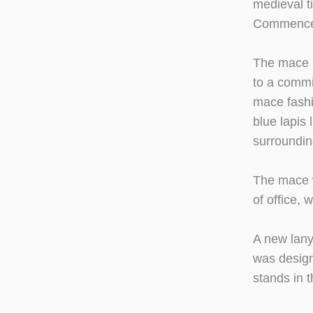
medieval t
Commence
The mace a
to a commi
mace fashi
blue lapis
surrounding
The mace w
of office, 
A new lany
was design
stands in 