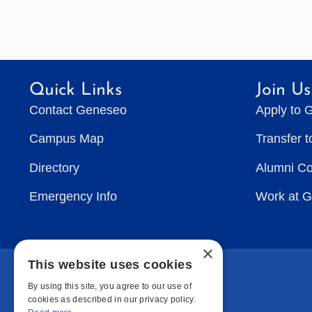
Quick Links
Join Us
Contact Geneseo
Apply to 
Campus Map
Transfer 
Directory
Alumni C
Emergency Info
Work at 
×
This website uses cookies
By using this site, you agree to our use of
cookies as described in our privacy policy.