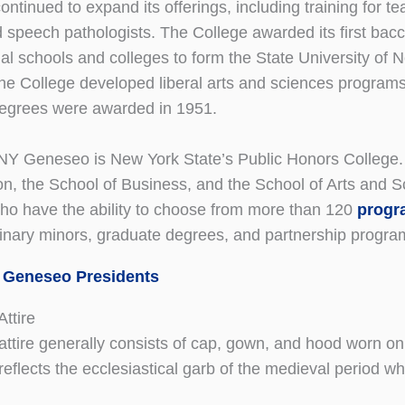
tinued to expand its offerings, including training for tea
 speech pathologists. The College awarded its first bacc
al schools and colleges to form the State University of
he College developed liberal arts and sciences programs 
degrees were awarded in 1951.
Y Geneseo is New York State’s Public Honors College. T
on, the School of Business, and the School of Arts and S
ho have the ability to choose from more than 120
progr
plinary minors, graduate degrees, and partnership progra
 Geneseo Presidents
ttire
ttire generally consists of cap, gown, and hood worn on f
 reflects the ecclesiastical garb of the medieval period 