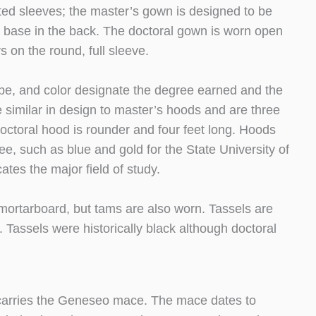
nted sleeves; the master’s gown is designed to be
e base in the back. The doctoral gown is worn open
 on the round, full sleeve.
shape, and color designate the degree earned and the
e similar in design to master’s hoods and are three
octoral hood is rounder and four feet long. Hoods
gree, such as blue and gold for the State University of
tes the major field of study.
mortarboard, but tams are also worn. Tassels are
. Tassels were historically black although doctoral
o carries the Geneseo mace. The mace dates to