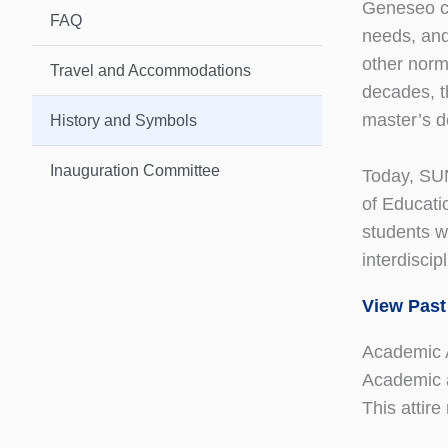
Geneseo con
FAQ
needs, and
other norm
Travel and Accommodations
decades, t
master’s 
History and Symbols
Inauguration Committee
Today, SUN
of Educati
students w
interdisci
View Past
Academic A
Academic a
This attire