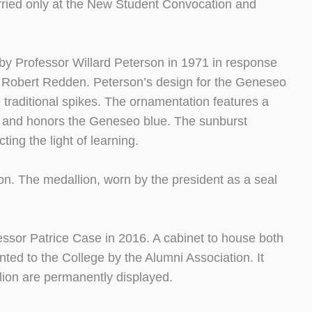
rried only at the New Student Convocation and
 Professor Willard Peterson in 1971 in response
y Robert Redden. Peterson’s design for the Geneseo
traditional spikes. The ornamentation features a
e) and honors the Geneseo blue. The sunburst
ting the light of learning.
on. The medallion, worn by the president as a seal
ssor Patrice Case in 2016. A cabinet to house both
ed to the College by the Alumni Association. It
ion are permanently displayed.