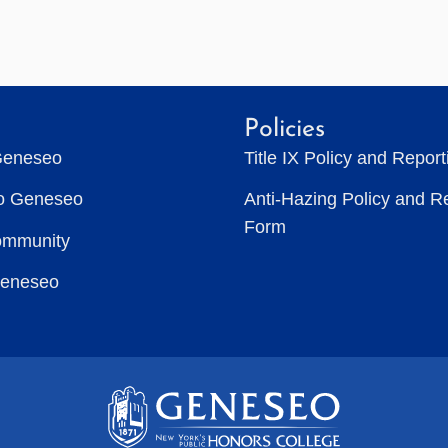
Policies
Geneseo
Title IX Policy and Repor
to Geneseo
Anti-Hazing Policy and R
Form
ommunity
Geneseo