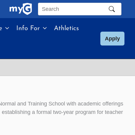
Search
this
e
Info For
Athletics
site
Apply
mal and Training School with academic offerings
n establishing a formal two-year program for teacher