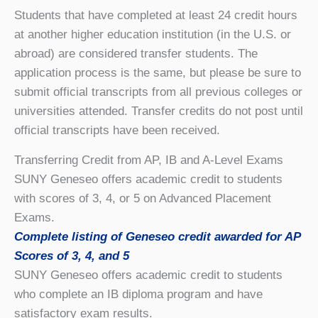
Students that have completed at least 24 credit hours
at another higher education institution (in the U.S. or
abroad) are considered transfer students. The
application process is the same, but please be sure to
submit official transcripts from all previous colleges or
universities attended. Transfer credits do not post until
official transcripts have been received.
Transferring Credit from AP, IB and A-Level Exams
SUNY Geneseo offers academic credit to students
with scores of 3, 4, or 5 on Advanced Placement
Exams.
Complete listing of Geneseo credit awarded for AP
Scores of 3, 4, and 5
SUNY Geneseo offers academic credit to students
who complete an IB diploma program and have
satisfactory exam results.