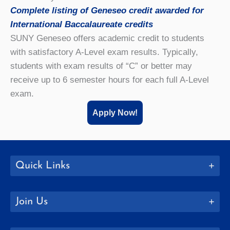
Complete listing of Geneseo credit awarded for
International Baccalaureate credits
SUNY Geneseo offers academic credit to students
with satisfactory A-Level exam results. Typically,
students with exam results of “C” or better may
receive up to 6 semester hours for each full A-Level
exam.
Apply Now!
Quick Links
Join Us