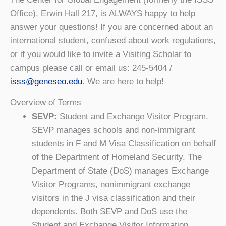
Office), Erwin Hall 217, is ALWAYS happy to help
answer your questions! If you are concerned about an
international student, confused about work regulations,
or if you would like to invite a Visiting Scholar to
campus please call or email us: 245-5404 /
isss@geneseo.edu
. We are here to help!
Overview of Terms
SEVP:
Student and Exchange Visitor Program.
SEVP manages schools and non-immigrant
students in F and M Visa Classification on behalf
of the Department of Homeland Security. The
Department of State (DoS) manages Exchange
Visitor Programs, nonimmigrant exchange
visitors in the J visa classification and their
dependents. Both SEVP and DoS use the
Student and Exchange Visitor Information