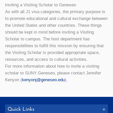
Inviting a Visiting Scholar to Geneseo
As with all J1 visa categories, the primary purpose is
to promote educational and cultural exchange between
the United States and other countries. These things
should be kept in mind before inviting a Visiting
Scholar to campus. The host department has
responsibilities to fulfill this mission by ensuring that
the Visiting Scholar is provided appropriate space,
resources, and access to cultural activities.
For more information about how to invite a visiting
scholar to SUNY Geneseo, please contact Jennifer
Kenyon (
kenyonj@geneseo.edu
).
Quick Links