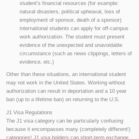
student’s financial resources (for example:
natural disasters, political upheaval, loss of
employment of sponsor, death of a sponsor)
international students can apply for off-campus
work authorization. The student must present
evidence of the unexpected and unavoidable
circumstance (such as news clippings, letters of
evidence, etc.)
Other than these situations, an international student
may not work in the United States. Working without
authorization can result in deportation and a 10 year
ban (up to a lifetime ban) on returning to the U.S.
J1 Visa Regulations
The J1 visa category can be particularly confusing
because it encompasses many (completely different!)
categories! J1 visa holders can short-term exchange