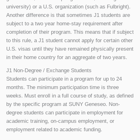
university) or a U.S. organization (such as Fulbright).
Another difference is that sometimes J1 students are
subject to a two year home-stay requirement after
completion of their program. This means that if subject
to this rule, a J1 student cannot apply for certain other
U.S. visas until they have remained physically present
in their home country for an aggregate of two years.
J1 Non-Degree / Exchange Students
Students can participate in a program for up to 24
months. The minimum participation time is three
weeks. Must enroll in a full course of study, as defined
by the specific program at SUNY Geneseo. Non-
degree students can participate in employment for
academic training, on-campus employment, or
employment related to academic funding.