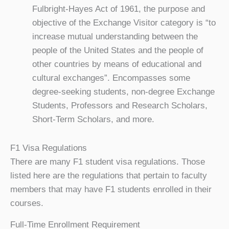
Fulbright-Hayes Act of 1961, the purpose and
objective of the Exchange Visitor category is “to
increase mutual understanding between the
people of the United States and the people of
other countries by means of educational and
cultural exchanges”. Encompasses some
degree-seeking students, non-degree Exchange
Students, Professors and Research Scholars,
Short-Term Scholars, and more.
F1 Visa Regulations
There are many F1 student visa regulations. Those
listed here are the regulations that pertain to faculty
members that may have F1 students enrolled in their
courses.
Full-Time Enrollment Requirement