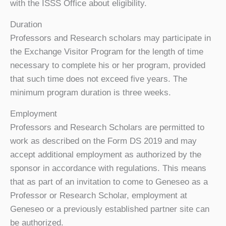
with the ISSS Office about eligibility.
Duration
Professors and Research scholars may participate in
the Exchange Visitor Program for the length of time
necessary to complete his or her program, provided
that such time does not exceed five years. The
minimum program duration is three weeks.
Employment
Professors and Research Scholars are permitted to
work as described on the Form DS 2019 and may
accept additional employment as authorized by the
sponsor in accordance with regulations. This means
that as part of an invitation to come to Geneseo as a
Professor or Research Scholar, employment at
Geneseo or a previously established partner site can
be authorized.