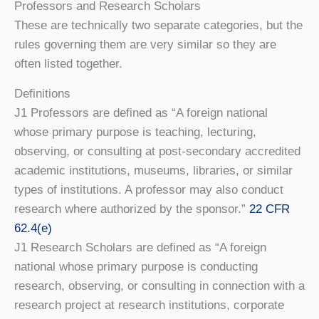
Professors and Research Scholars
These are technically two separate categories, but the
rules governing them are very similar so they are
often listed together.
Definitions
J1 Professors are defined as “A foreign national
whose primary purpose is teaching, lecturing,
observing, or consulting at post-secondary accredited
academic institutions, museums, libraries, or similar
types of institutions. A professor may also conduct
research where authorized by the sponsor.”
22 CFR
62.4(e)
J1 Research Scholars are defined as “A foreign
national whose primary purpose is conducting
research, observing, or consulting in connection with a
research project at research institutions, corporate