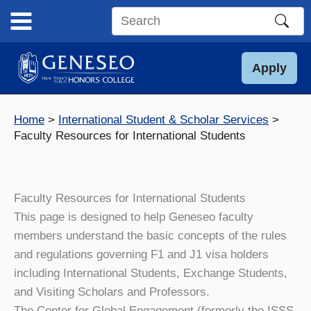
Skip
to
Search
content
this
site
Apply
Home
International Student & Scholar Services
Faculty Resources for International Students
Faculty Resources for International Students
This page is designed to help Geneseo faculty
members understand the basic concepts of the rules
and regulations governing F1 and J1 visa holders
including International Students, Exchange Students,
and Visiting Scholars and Professors.
The Center for Global Engagement (formerly the ISSS