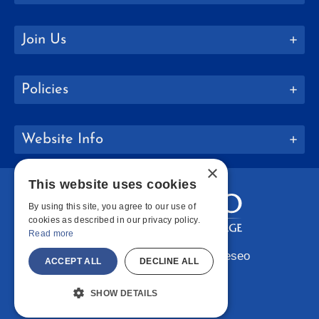
Join Us
Policies
Website Info
×
This website uses cookies
By using this site, you agree to our use of
cookies as described in our privacy policy.
Read more
Copyright © 2026 SUNY Geneseo
ACCEPT ALL
DECLINE ALL
Facebook
Instagram
LinkedIn
Bluesky
YouTube
SHOW DETAILS