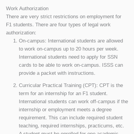
Work Authorization
There are very strict restrictions on employment for
F1 students. There are four types of legal work
authorization:
On-campus: International students are allowed
to work on-campus up to 20 hours per week.
International students need to apply for SSN
cards to be able to work on-campus. ISSS can
provide a packet with instructions.
Curricular Practical Training (CPT): CPT is the
term for an internship for an F1 student.
International students can work off-campus if the
internship or employment meets a degree
requirement. This can include required student
teaching, required internships, practicums, etc.
A student must be enrolled for one academic