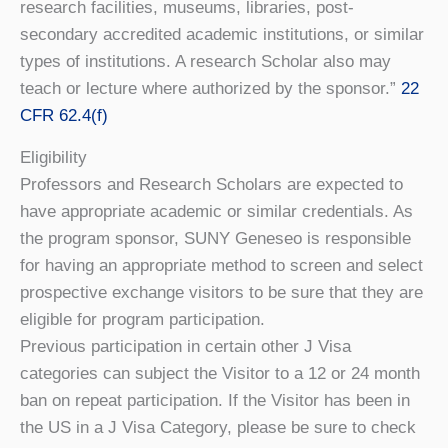
research facilities, museums, libraries, post-
secondary accredited academic institutions, or similar
types of institutions. A research Scholar also may
teach or lecture where authorized by the sponsor.”
22
CFR 62.4(f)
Eligibility
Professors and Research Scholars are expected to
have appropriate academic or similar credentials. As
the program sponsor, SUNY Geneseo is responsible
for having an appropriate method to screen and select
prospective exchange visitors to be sure that they are
eligible for program participation.
Previous participation in certain other J Visa
categories can subject the Visitor to a 12 or 24 month
ban on repeat participation. If the Visitor has been in
the US in a J Visa Category, please be sure to check