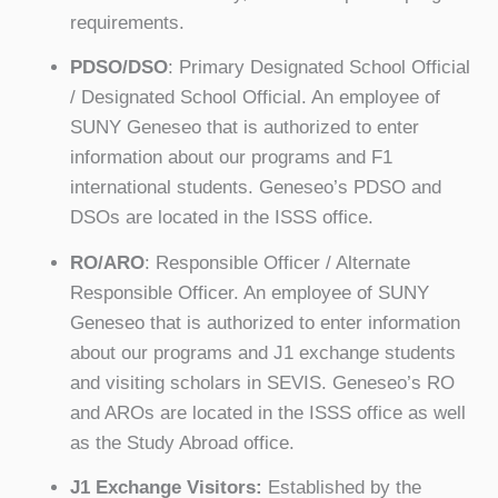
requirements.
PDSO/DSO
: Primary Designated School Official
/ Designated School Official. An employee of
SUNY Geneseo that is authorized to enter
information about our programs and F1
international students. Geneseo’s PDSO and
DSOs are located in the ISSS office.
RO/ARO
: Responsible Officer / Alternate
Responsible Officer. An employee of SUNY
Geneseo that is authorized to enter information
about our programs and J1 exchange students
and visiting scholars in SEVIS. Geneseo’s RO
and AROs are located in the ISSS office as well
as the Study Abroad office.
J1 Exchange Visitors:
Established by the