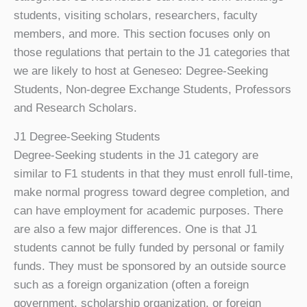
students, visiting scholars, researchers, faculty
members, and more. This section focuses only on
those regulations that pertain to the J1 categories that
we are likely to host at Geneseo: Degree-Seeking
Students, Non-degree Exchange Students, Professors
and Research Scholars.
J1 Degree-Seeking Students
Degree-Seeking students in the J1 category are
similar to F1 students in that they must enroll full-time,
make normal progress toward degree completion, and
can have employment for academic purposes. There
are also a few major differences. One is that J1
students cannot be fully funded by personal or family
funds. They must be sponsored by an outside source
such as a foreign organization (often a foreign
government, scholarship organization, or foreign