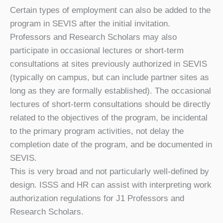
Certain types of employment can also be added to the
program in SEVIS after the initial invitation.
Professors and Research Scholars may also
participate in occasional lectures or short-term
consultations at sites previously authorized in SEVIS
(typically on campus, but can include partner sites as
long as they are formally established). The occasional
lectures of short-term consultations should be directly
related to the objectives of the program, be incidental
to the primary program activities, not delay the
completion date of the program, and be documented in
SEVIS.
This is very broad and not particularly well-defined by
design. ISSS and HR can assist with interpreting work
authorization regulations for J1 Professors and
Research Scholars.