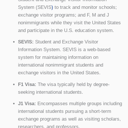
System (SEVIS
)
to track and monitor schools;
exchange visitor programs; and F, M and J
nonimmigrants while they visit the United States
and participate in the U.S. education system.
SEVIS:
Student and Exchange Visitor
Information System. SEVIS is a web-based
system for maintaining information on
international nonimmigrant students and
exchange visitors in the United States.
F1 Visa:
The visa typically held by degree-
seeking international students.
J1 Visa:
Encompasses multiple groups including
international students pursuing a short-term
exchange programs as well as visiting scholars,
researchers, and professors.