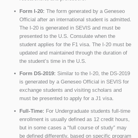
Form I-20:
The form generated by a Geneseo
Official after an international student is admitted.
The I-20 is generated in SEVIS and must be
presented to the U.S. Consulate when the
student applies for the F1 visa. The I-20 must be
updated and maintained through the duration of
the student’s time in the U.S.
Form DS-2019:
Similar to the I-20, the DS-2019
is generated by a Geneseo Official in SEVIS for
exchange students and visiting scholars and
must be presented to apply for a J1 visa.
Full-Time:
For Undergraduate students full-time
enrollment is usually defined as 12 credit hours,
but in some cases a “full course of study” may
be defined differently, based on specific program