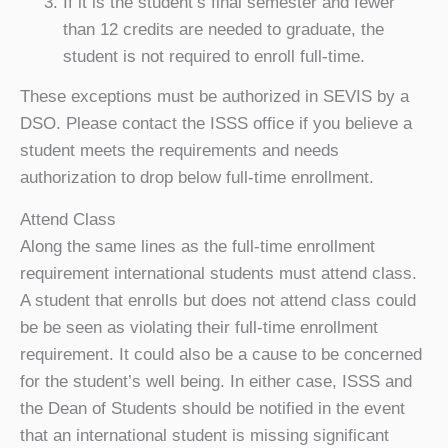
If it is the student’s final semester and fewer
than 12 credits are needed to graduate, the
student is not required to enroll full-time.
These exceptions must be authorized in SEVIS by a
DSO. Please contact the ISSS office if you believe a
student meets the requirements and needs
authorization to drop below full-time enrollment.
Attend Class
Along the same lines as the full-time enrollment
requirement international students must attend class.
A student that enrolls but does not attend class could
be be seen as violating their full-time enrollment
requirement. It could also be a cause to be concerned
for the student’s well being. In either case, ISSS and
the Dean of Students should be notified in the event
that an international student is missing significant