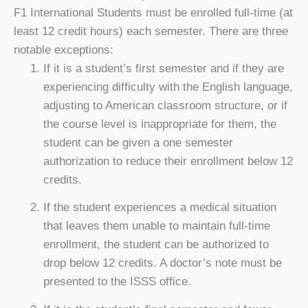
F1 International Students must be enrolled full-time (at
least 12 credit hours) each semester. There are three
notable exceptions:
If it is a student’s first semester and if they are
experiencing difficulty with the English language,
adjusting to American classroom structure, or if
the course level is inappropriate for them, the
student can be given a one semester
authorization to reduce their enrollment below 12
credits.
If the student experiences a medical situation
that leaves them unable to maintain full-time
enrollment, the student can be authorized to
drop below 12 credits. A doctor’s note must be
presented to the ISSS office.