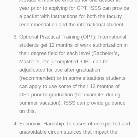
year prior to applying for CPT. ISSS can provide
a packet with instructions for both the faculty
recommendation and the international student.
Optional Practical Training (OPT): International
students get 12 months of work authorization in
their degree field for each level (Bachelor’s,
Master’s, etc.) completed. OPT can be
adjudicated for use after graduation
(recommended) or in some situations students
can apply to use some of their 12 months of
OPT prior to graduation (for example: during
summer vacation). ISSS can provide guidance
on this.
Economic Hardship: In cases of unexpected and
unavoidable circumstances that impact the