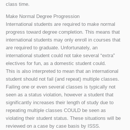
class time.
Make Normal Degree Progression
International students are required to make normal
progress toward degree completion. This means that
international students may only enroll in courses that
are required to graduate. Unfortunately, an
international student could not take several “extra”
electives for fun, as a domestic student could.
This is also interpreted to mean that an international
student should not fail (and repeat) multiple classes.
Failing one or even several classes is typically not
seen as a status violation, however a student that
significantly increases their length of study due to
repeating multiple classes COULD be seen as
violating their student status. These situations will be
reviewed on a case by case basis by ISSS.