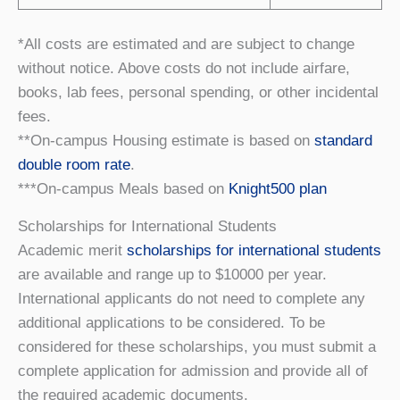
*All costs are estimated and are subject to change
without notice. Above costs do not include airfare,
books, lab fees, personal spending, or other incidental
fees.
**On-campus Housing estimate is based on
standard
double room rate
.
***On-campus Meals based on
Knight500 plan
Scholarships for International Students
Academic merit
scholarships for international students
are available and range up to $10000 per year.
International applicants do not need to complete any
additional applications to be considered. To be
considered for these scholarships, you must submit a
complete application for admission and provide all of
the required academic documents.