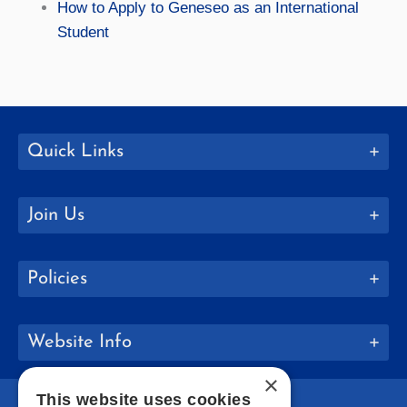
How to Apply to Geneseo as an International
Student
Quick Links
Join Us
Policies
Website Info
×
This website uses cookies