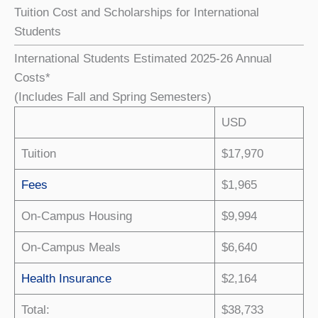
Tuition Cost and Scholarships for International
Students
International Students Estimated 2025-26 Annual
Costs*
(Includes Fall and Spring Semesters)
USD
Tuition
$17,970
Fees
$1,965
On-Campus Housing
$9,994
On-Campus Meals
$6,640
Health Insurance
$2,164
Total:
$38,733