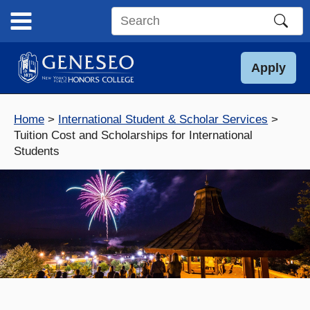
Skip
to
Search
content
this
site
Apply
Home
International Student & Scholar Services
Tuition Cost and Scholarships for International
Students