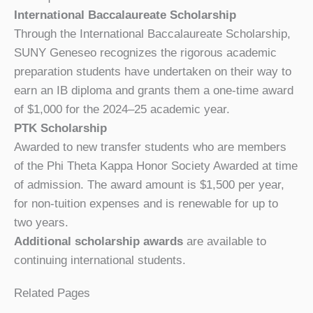
International Baccalaureate Scholarship
Through the International Baccalaureate Scholarship,
SUNY Geneseo recognizes the rigorous academic
preparation students have undertaken on their way to
earn an IB diploma and grants them a one-time award
of $1,000 for the 2024–25 academic year.
PTK Scholarship
Awarded to new transfer students who are members
of the Phi Theta Kappa Honor Society Awarded at time
of admission. The award amount is $1,500 per year,
for non-tuition expenses and is renewable for up to
two years.
Additional scholarship awards
are available to
continuing international students.
Related Pages