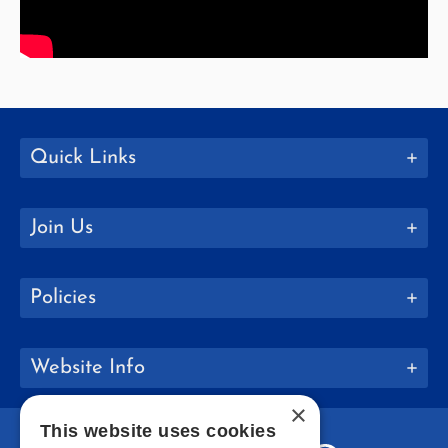
Quick Links
Join Us
Policies
Website Info
×
This website uses cookies