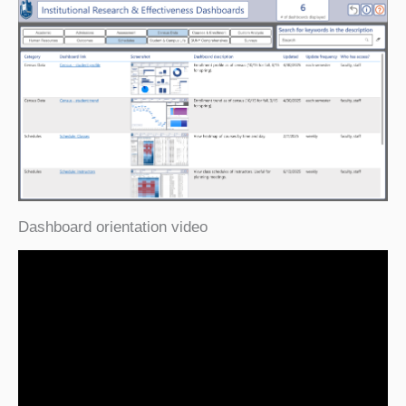
Dashboard orientation video