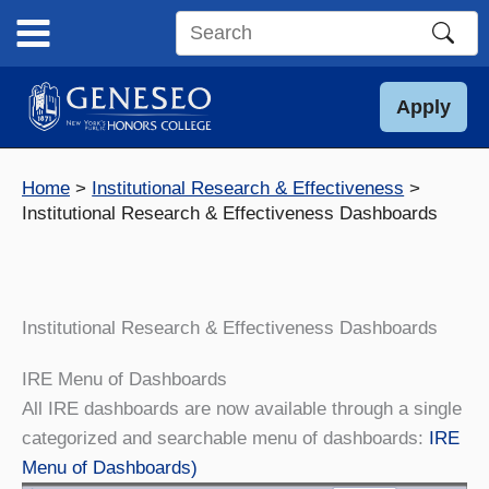
Skip
to
Search
content
this
site
Apply
Home
Institutional Research & Effectiveness
Institutional Research & Effectiveness Dashboards
Institutional Research & Effectiveness Dashboards
IRE Menu of Dashboards
All IRE dashboards are now available through a single
categorized and searchable menu of dashboards:
IRE
Menu of Dashboards)