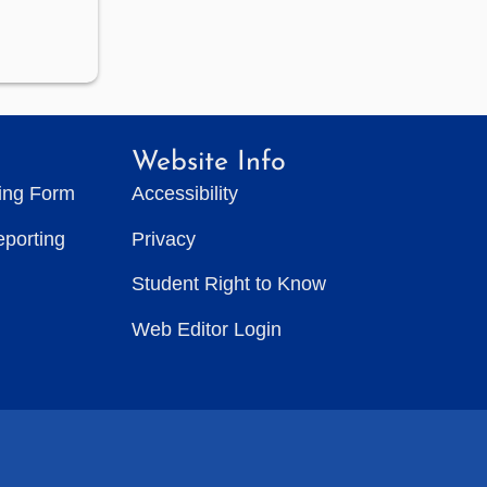
Website Info
ting Form
Accessibility
eporting
Privacy
Student Right to Know
Web Editor Login