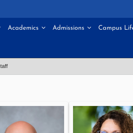
Academics
Admissions
Campus Lif
taff