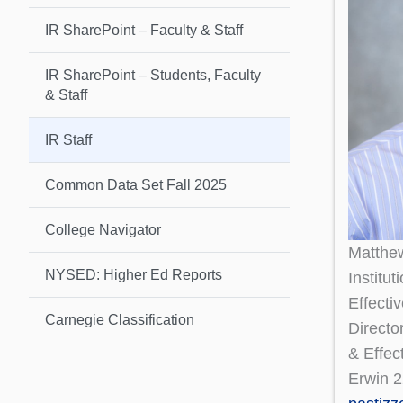
IR SharePoint – Faculty & Staff
IR SharePoint – Students, Faculty
& Staff
IR Staff
Common Data Set Fall 2025
College Navigator
Matthe
NYSED: Higher Ed Reports
Institu
Effecti
Carnegie Classification
Directo
& Effec
Erwin 