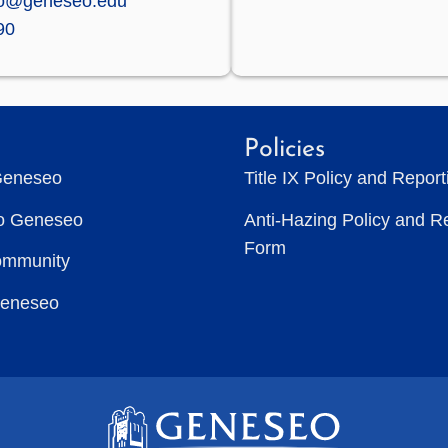
zo@geneseo.edu
90
Policies
Geneseo
Title IX Policy and Repor
to Geneseo
Anti-Hazing Policy and R
Form
ommunity
Geneseo