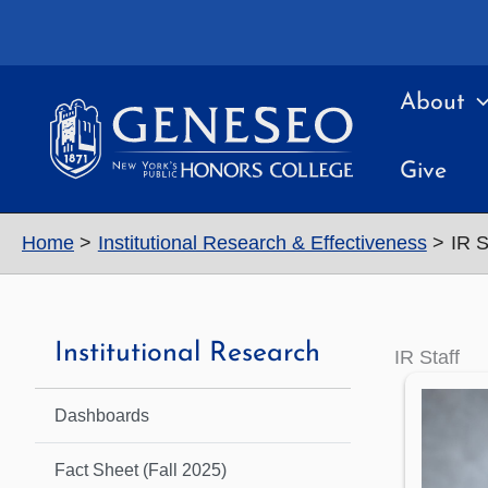
Skip
to
content
About
Give
Home
Institutional Research & Effectiveness
IR S
Institutional Research
IR Staff
Dashboards
Fact Sheet (Fall 2025)