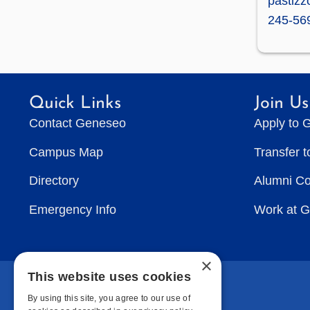
pastiz
245-56
Quick Links
Join Us
Contact Geneseo
Apply to 
Campus Map
Transfer 
Directory
Alumni C
Emergency Info
Work at 
×
This website uses cookies
By using this site, you agree to our use of