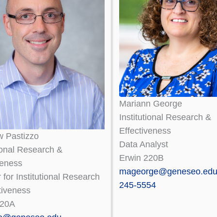
Mariann George
Institutional Research &
Effectiveness
w Pastizzo
Data Analyst
tional Research &
Erwin 220B
veness
mageorge@geneseo.ed
r for Institutional Research
245-5554
tiveness
220A