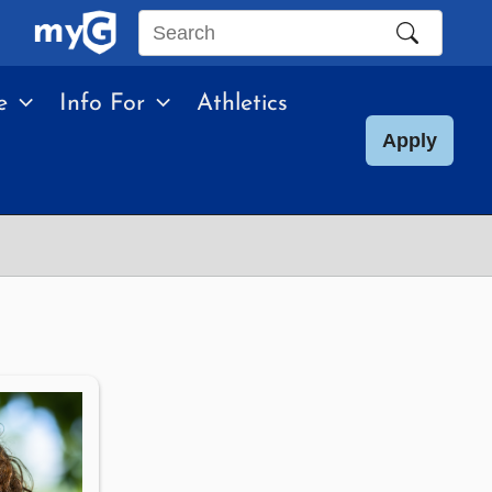
Search
this
e
Info For
Athletics
site
Apply