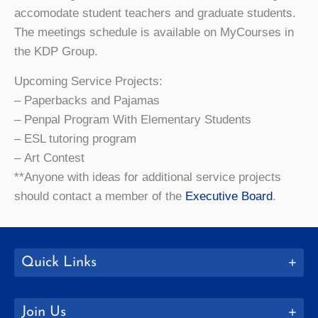
accomodate student teachers and graduate students.
The meetings schedule is available on MyCourses in
the KDP Group.
Upcoming Service Projects:
– Paperbacks and Pajamas
– Penpal Program With Elementary Students
– ESL tutoring program
– Art Contest
**Anyone with ideas for additional service projects
should contact a member of the
Executive Board
.
Quick Links
Join Us