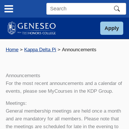
Skip
to
Search
content
this
site
Apply
Home
Kappa Delta Pi
Announcements
Announcements
For the most recent announcements and a calendar of
events, please see MyCourses in the KDP Group.
Meetings:
General membership meetings are held once a month
and are mandatory for all members. Please note that
the meetings are scheduled for late in the evening to