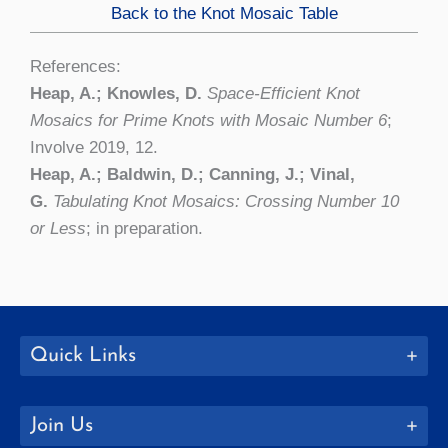
Back to the Knot Mosaic Table
References:
Heap, A.; Knowles, D.
Space-Efficient Knot
Mosaics for Prime Knots with Mosaic Number 6
;
Involve 2019, 12.
Heap, A.; Baldwin, D.; Canning, J.; Vinal,
G.
Tabulating Knot Mosaics: Crossing Number 10
or Less
; in preparation.
Quick Links
Join Us