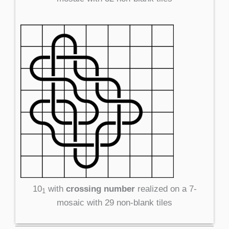
10
with
crossing number
realized on a 7-
1
mosaic with 29 non-blank tiles