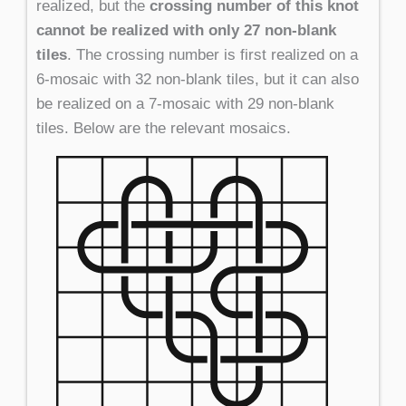
realized, but the
crossing number of this knot
cannot be realized with only 27 non-blank
tiles
. The crossing number is first realized on a
6-mosaic with 32 non-blank tiles, but it can also
be realized on a 7-mosaic with 29 non-blank
tiles. Below are the relevant mosaics.