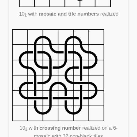
10
with
mosaic and tile numbers
realized
1
10
with
crossing number
realized on a 6-
1
mosaic with 32 non-blank tiles