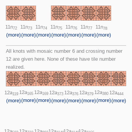
11n
11n
11n
11n
11n
11n
11n
74
75
76
72
77
73
78
(more)
(more)
(more)
(more)
(more)
(more)
(more)
All knots with mosaic number 6 and crossing number
12 are given here. None of these have tile number
realized.
12a
12a
12a
12a
12a
12a
12a
12a
165
169
380
373
444
379
376
119
(more)
(more)
(more)
(more)
(more)
(more)
(more)
(more)
12a
12a
12a
12a
12a
12a