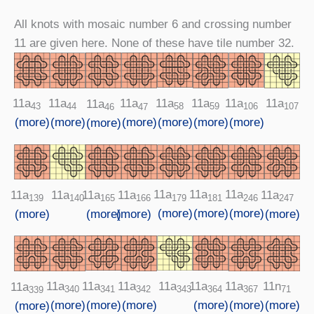
All knots with mosaic number 6 and crossing number
11 are given here. None of these have tile number 32.
11a
11a
11a
11a
11a
11a
11a
11a
106
58
43
107
44
59
47
46
(more)
(more)
(more)
(more)
(more)
(more)
(more)
11a
11a
11a
11a
11a
11a
11a
11a
179
181
246
140
165
166
139
247
(more)
(more)
(more)
(more)
(more)
(more)
(more)
11a
11a
11a
11a
11a
11a
11n
11a
341
343
364
340
342
367
71
339
(more)
(more)
(more)
(more)
(more)
(more)
(more)