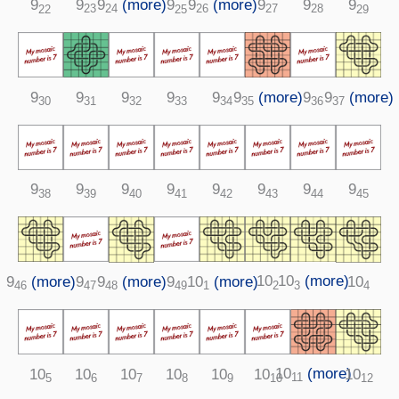
9
9
(more)
9
9
(more)
9
9
9
9
28
24
23
26
27
22
25
29
9
(more)
9
9
9
9
9
9
9
(more)
35
30
32
33
34
36
31
37
9
9
9
9
9
9
9
9
38
39
40
41
42
43
44
45
10
10
(more)
9
(more)
10
(more)
9
9
10
9
(more)
2
3
46
1
47
49
4
48
10
(more)
10
10
10
10
10
10
10
11
5
6
7
8
9
10
12