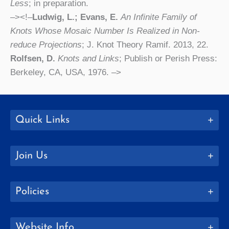
Less
; in preparation.
–><!–
Ludwig, L.; Evans, E.
An Infinite Family of
Knots Whose Mosaic Number Is Realized in Non-
reduce Projections
; J. Knot Theory Ramif. 2013, 22.
Rolfsen, D.
Knots and Links
; Publish or Perish Press:
Berkeley, CA, USA, 1976. –>
Quick Links
Join Us
Policies