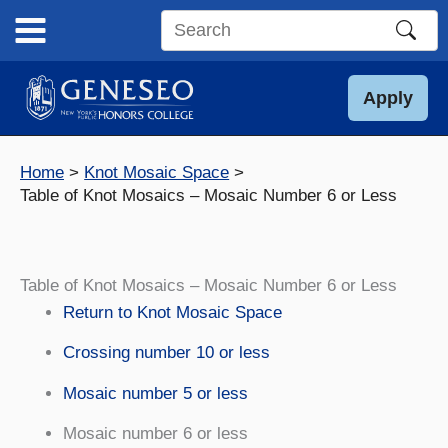
Skip
to
Search
content
this
site
Apply
Home
Knot Mosaic Space
Table of Knot Mosaics – Mosaic Number 6 or Less
Table of Knot Mosaics – Mosaic Number 6 or Less
Return to Knot Mosaic Space
Crossing number 10 or less
Mosaic number 5 or less
Mosaic number 6 or less