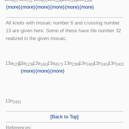
1148
1149
803
1166
722
503
(more)
(more)
(more)
(more)
(more)
(more)
All knots with mosaic number 6 and crossing number
13 are given here. Some of these have tile number 32
realized in the given mosaic.
13a
13a
13a
13n
13n
13n
13n
13a
1236
1461
4573
2399
2400
2401
2402
1230
(more)
(more)
(more)
13n
2403
[Back to Top]
References: