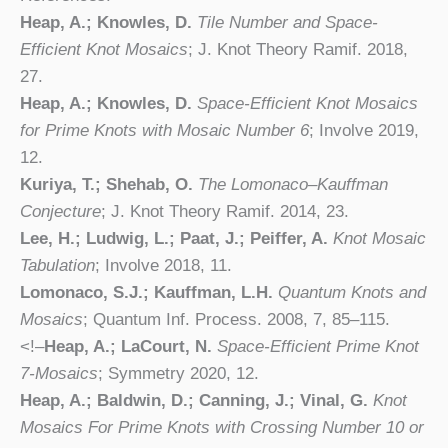
Heap, A.; Knowles, D.
Tile Number and Space-
Efficient Knot Mosaics
; J. Knot Theory Ramif. 2018,
27.
Heap, A.; Knowles, D.
Space-Efficient Knot Mosaics
for Prime Knots with Mosaic Number 6
; Involve 2019,
12.
Kuriya, T.; Shehab, O.
The Lomonaco–Kauffman
Conjecture
; J. Knot Theory Ramif. 2014, 23.
Lee, H.; Ludwig, L.; Paat, J.; Peiffer, A.
Knot Mosaic
Tabulation
; Involve 2018, 11.
Lomonaco, S.J.; Kauffman, L.H.
Quantum Knots and
Mosaics
; Quantum Inf. Process. 2008, 7, 85–115.
<!–
Heap, A.; LaCourt, N.
Space-Efficient Prime Knot
7-Mosaics
; Symmetry 2020, 12.
Heap, A.; Baldwin, D.; Canning, J.; Vinal, G.
Knot
Mosaics For Prime Knots with Crossing Number 10 or