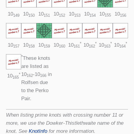
10
10
10
10
10
10
10
10
155
149
150
151
152
153
154
156
*
*
*
*
10
10
10
10
10
10
10
10
159
157
158
160
161
162
163
164
*
These knots
are listed as
10
‑10
in
*
10
162
166
165
Rolfsen due
to the Perko
Pair.
When listing prime knots with crossing number 11 or
more, we use the Dowker-Thistlethwaite name of the
knot. See
KnotInfo
for more information.