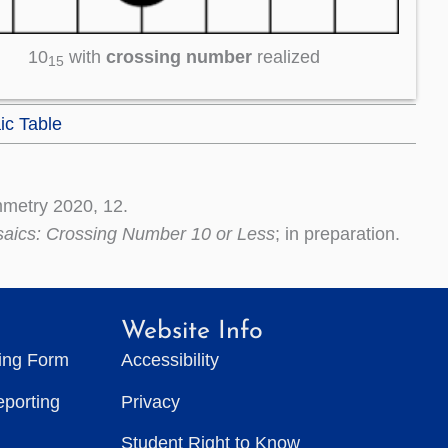
10
with
crossing number
realized
15
ic Table
metry 2020, 12.
saics: Crossing Number 10 or Less
; in preparation.
Website Info
ting Form
Accessibility
eporting
Privacy
Student Right to Know