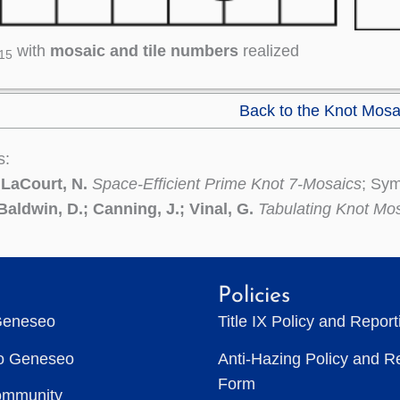
with
mosaic and tile numbers
realized
15
Back to the Knot Mosa
s:
 LaCourt, N.
Space-Efficient Prime Knot 7-Mosaics
; Sym
Baldwin, D.; Canning, J.; Vinal, G.
Tabulating Knot Mo
Policies
Geneseo
Title IX Policy and Repor
to Geneseo
Anti-Hazing Policy and R
Form
ommunity