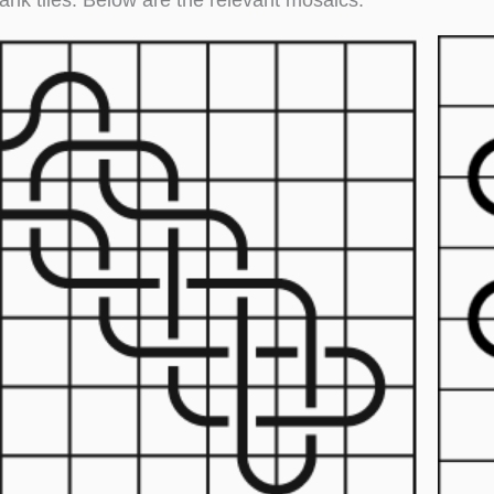
ank tiles. Below are the relevant mosaics.