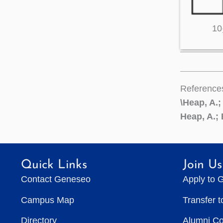
10
Reference
\Heap, A.;
Heap, A.; 
Quick Links
Join Us
Contact Geneseo
Apply to 
Campus Map
Transfer 
Directory
Alumni C