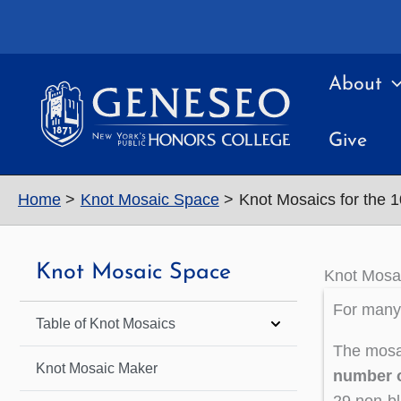
Skip
to
content
About
Give
Home
Knot Mosaic Space
Knot Mosaics for the 
Knot Mosaic Space
Knot Mosai
For many 
Table of Knot Mosaics
The mosai
Knot Mosaic Maker
number o