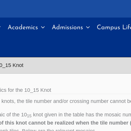
Academics
Admissions
Campus Lif
10_15 Knot
cs for the 10_15 Knot
knots, the tile number and/or crossing number cannot b
c of the 10
knot given in the table has the mosaic num
15
f this knot cannot be realized when the tile number (