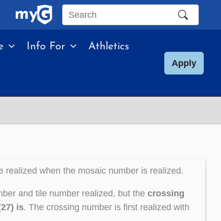
Search
this
e
Info For
Athletics
site
Apply
e realized when the mosaic number is realized.
ber and tile number realized, but the
crossing
27) is
. The crossing number is first realized with