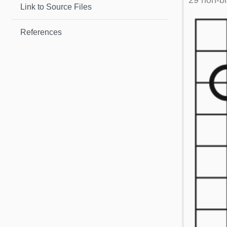
29 non-bl
Link to Source Files
References