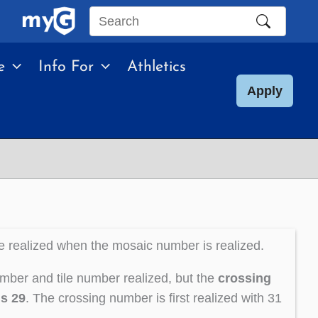
Search
this
e
Info For
Athletics
site
Apply
e realized when the mosaic number is realized.
mber and tile number realized, but the
crossing
is 29
. The crossing number is first realized with 31