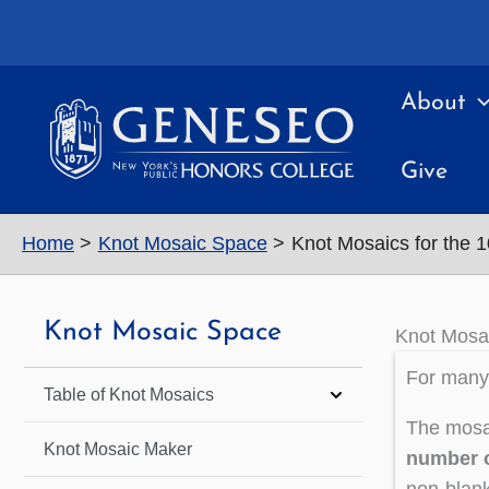
Skip
to
content
About
Give
Home
Knot Mosaic Space
Knot Mosaics for the 
Knot Mosaic Space
Knot Mosai
For many 
Table of Knot Mosaics
The mosai
Knot Mosaic Maker
number o