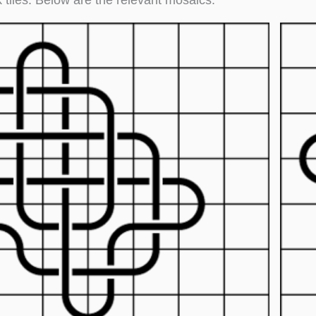
 tiles. Below are the relevant mosaics.