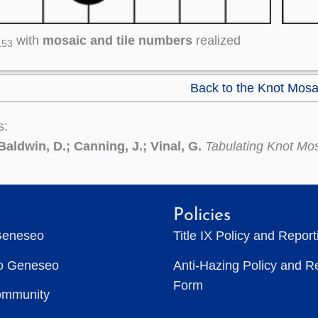
with
mosaic and tile numbers
realized
153
Back to the Knot Mosa
s:
Baldwin, D.; Canning, J.; Vinal, G.
Tabulating Knot Mo
Policies
Geneseo
Title IX Policy and Repor
to Geneseo
Anti-Hazing Policy and R
Form
ommunity