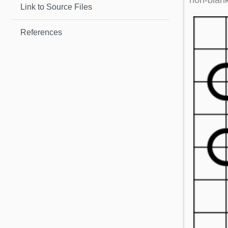
non-blank
Link to Source Files
References