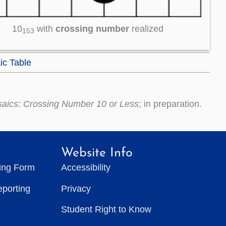
10
with
crossing number
realized
153
ic Table
saics: Crossing Number 10 or Less
; in preparation.
Website Info
ting Form
Accessibility
eporting
Privacy
Student Right to Know