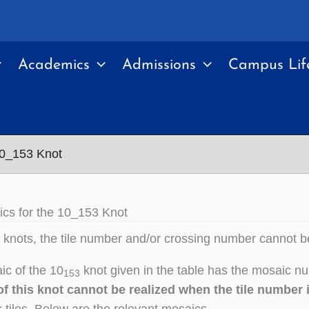
Academics
Admissions
Campus Lif
10_153 Knot
cs for the 10_153 Knot
knots, the tile number and/or crossing number cannot b
c of the 10
knot given in the table has the mosaic nu
153
f this knot cannot be realized when the tile number 