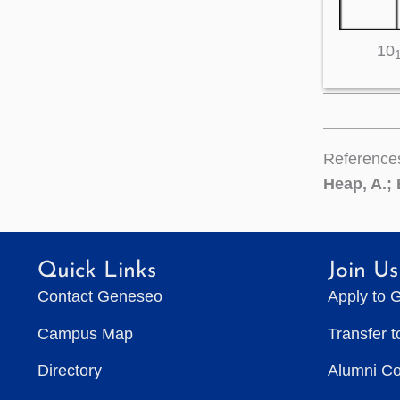
10
Reference
Heap, A.; 
Quick Links
Join Us
Contact Geneseo
Apply to 
Campus Map
Transfer 
Directory
Alumni C