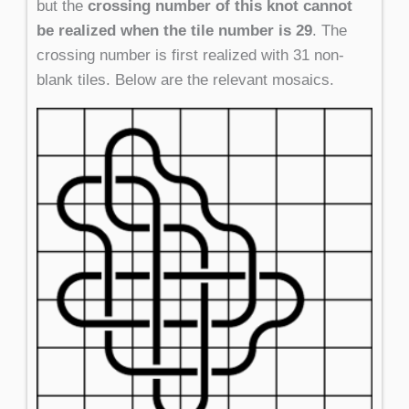
but the
crossing number of this knot cannot
be realized when the tile number is 29
. The
crossing number is first realized with 31 non-
blank tiles. Below are the relevant mosaics.