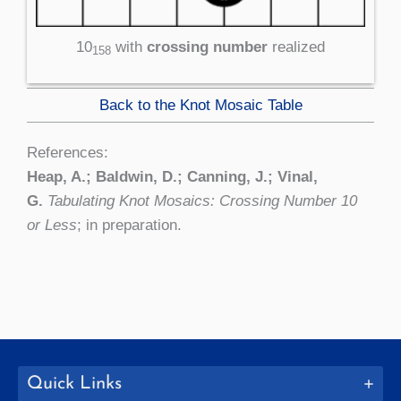
10
with
crossing number
realized
158
Back to the Knot Mosaic Table
References:
Heap, A.; Baldwin, D.; Canning, J.; Vinal,
G.
Tabulating Knot Mosaics: Crossing Number 10
or Less
; in preparation.
Quick Links