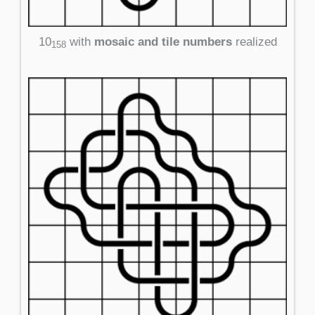
10
with
mosaic and tile numbers
realized
158