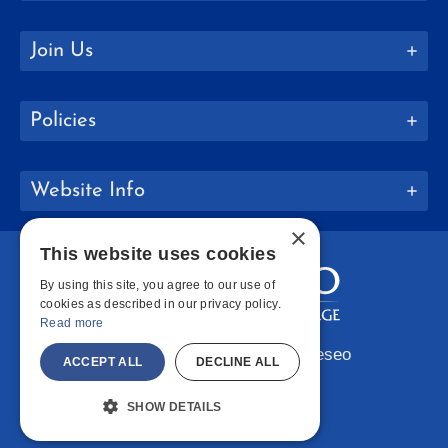
Join Us
Policies
Website Info
×
This website uses cookies
By using this site, you agree to our use of
cookies as described in our privacy policy.
Read more
Copyright © 2026 SUNY Geneseo
ACCEPT ALL
DECLINE ALL
Facebook
Instagram
LinkedIn
Bluesky
YouTube
SHOW DETAILS