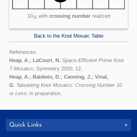
10
with
crossing number
realized
16
Back to the Knot Mosaic Table
References:
Heap, A.; LaCourt, N.
Space-Efficient Prime Knot
7-Mosaics
; Symmetry 2020, 12.
Heap, A.; Baldwin, D.; Canning, J.; Vinal,
G.
Tabulating Knot Mosaics: Crossing Number 10
or Less
; in preparation.
Quick Links