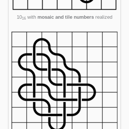
10
with
mosaic and tile numbers
realized
16