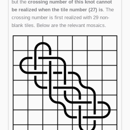
but the
crossing number of this knot cannot
be realized when the tile number (27) is
. The
crossing number is first realized with 29 non-
blank tiles. Below are the relevant mosaics.