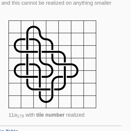
9, and this cannot be realized on anything smaller
11a
with
tile number
realized
179