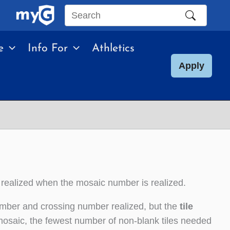
Search
this
e
Info For
Athletics
site
Apply
 realized when the mosaic number is realized.
umber and crossing number realized, but the
tile
mosaic, the fewest number of non-blank tiles needed