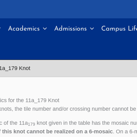
Academics
Admissions
Campus Lif
11a_179 Knot
cs for the 11a_179 Knot
nots, the tile number and/or crossing number cannot be
 of the 11a
knot given in the table has the mosaic n
179
 this knot cannot be realized on a 6-mosaic
. On a 6-