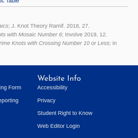
ic Table
aics
; J. Knot Theory Ramif. 2018, 27.
ots with Mosaic Number 6
; Involve 2019, 12.
rime Knots with Crossing Number 10 or Less
; in
Website Info
ting Form
Accessibility
eporting
Privacy
Student Right to Know
Web Editor Login