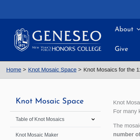
Skip
to
content
About
Give
Home
Knot Mosaic Space
Knot Mosaics for the 
Knot Mosaic Space
Knot Mosai
For many k
Table of Knot Mosaics
The mosaic
number of
Knot Mosaic Maker