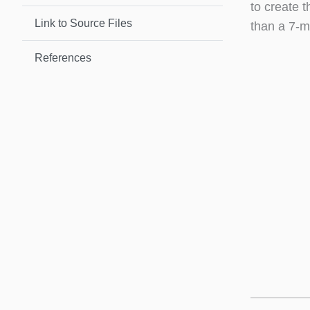
to create t
Link to Source Files
than a 7-m
References