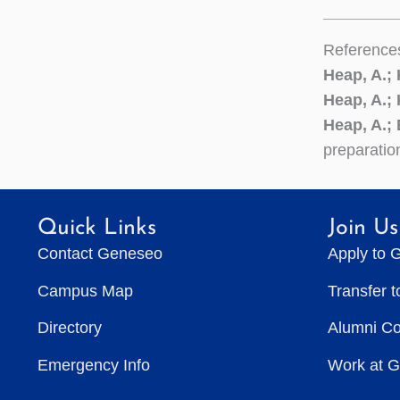
Reference
Heap, A.;
Heap, A.;
Heap, A.; 
preparatio
Quick Links
Join Us
Contact Geneseo
Apply to 
Campus Map
Transfer 
Directory
Alumni C
Emergency Info
Work at 