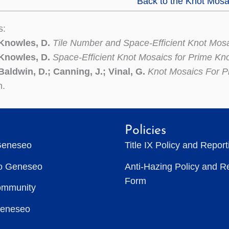
Back to the Knot Mosa
s:
 Knowles, D.
Tile Number and Space-Efficient Knot Mos
 Knowles, D.
Space-Efficient Knot Mosaics for Prime Kn
Baldwin, D.; Canning, J.; Vinal, G.
Knot Mosaics For P
n.
Policies
Geneseo
Title IX Policy and Repor
to Geneseo
Anti-Hazing Policy and R
Form
ommunity
Geneseo