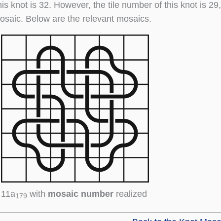
his knot is 32. However, the tile number of this knot is 2
osaic. Below are the relevant mosaics.
11a
with
mosaic number
realized
179