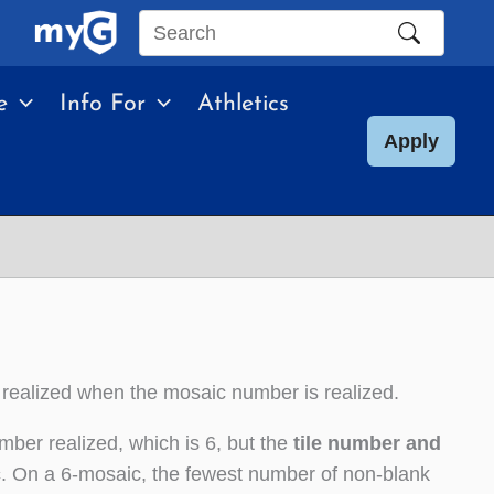
Search
this
e
Info For
Athletics
site
Apply
 realized when the mosaic number is realized.
mber realized, which is 6, but the
tile number and
c
. On a 6-mosaic, the fewest number of non-blank