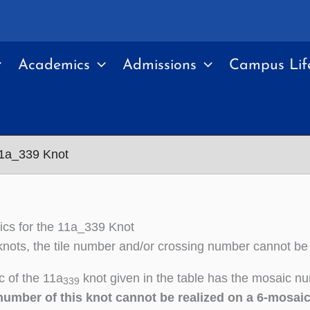
Academics
Admissions
Campus Lif
11a_339 Knot
cs for the 11a_339 Knot
nots, the tile number and/or crossing number cannot be
 of the 11a
knot given in the table has the mosaic nu
339
number of this knot cannot be realized on a 6-mosai