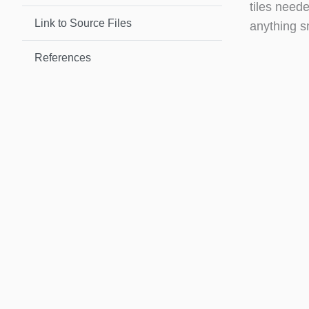
tiles neede
Link to Source Files
anything s
References