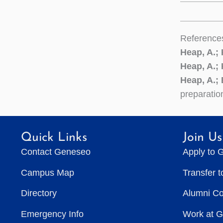
Reference
Heap, A.;
Heap, A.;
Heap, A.; 
preparatio
Quick Links
Join Us
Contact Geneseo
Apply to 
Campus Map
Transfer 
Directory
Alumni C
Emergency Info
Work at 