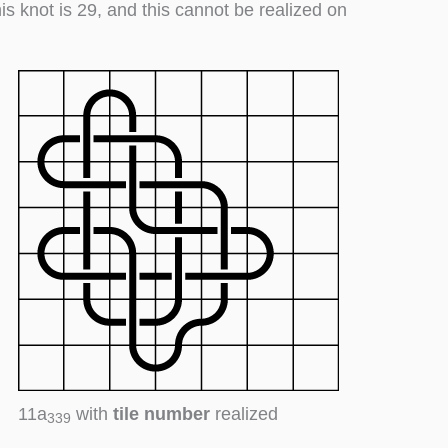
his knot is 29, and this cannot be realized on
11a
with
tile number
realized
339