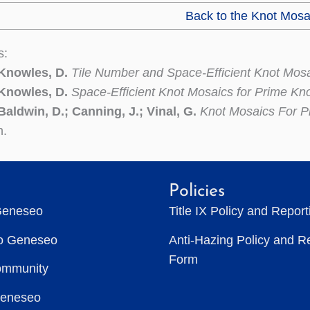
Back to the Knot Mosa
s:
 Knowles, D.
Tile Number and Space-Efficient Knot Mos
 Knowles, D.
Space-Efficient Knot Mosaics for Prime Kn
Baldwin, D.; Canning, J.; Vinal, G.
Knot Mosaics For P
n.
Policies
Geneseo
Title IX Policy and Repor
to Geneseo
Anti-Hazing Policy and R
Form
ommunity
Geneseo