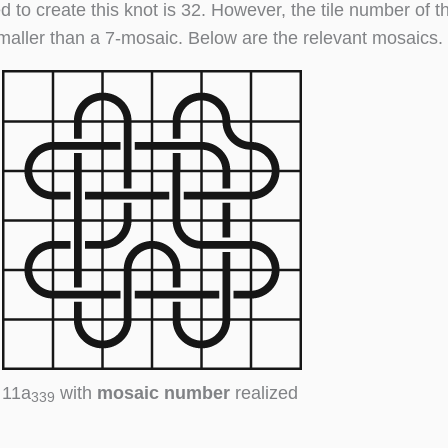
d to create this knot is 32. However, the tile number of t
maller than a 7-mosaic. Below are the relevant mosaics.
11a
with
mosaic number
realized
339