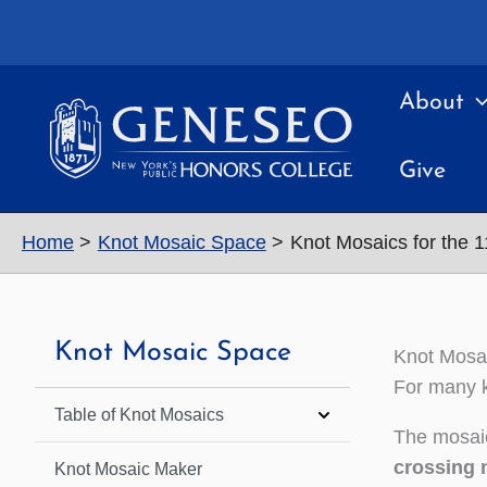
Skip
to
content
About
Give
Home
Knot Mosaic Space
Knot Mosaics for the 
Knot Mosaic Space
Knot Mosai
For many k
Table of Knot Mosaics
The mosaic
crossing 
Knot Mosaic Maker