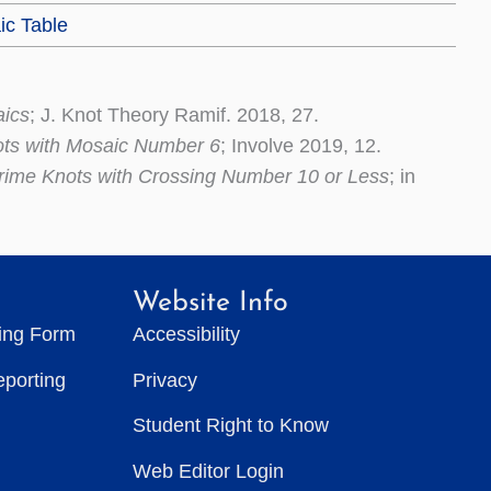
ic Table
aics
; J. Knot Theory Ramif. 2018, 27.
ots with Mosaic Number 6
; Involve 2019, 12.
rime Knots with Crossing Number 10 or Less
; in
Website Info
ting Form
Accessibility
eporting
Privacy
Student Right to Know
Web Editor Login