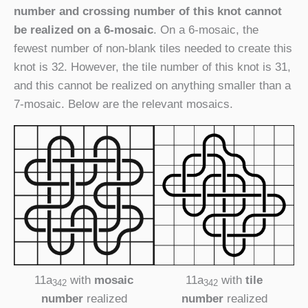
number and crossing number of this knot cannot
be realized on a 6-mosaic
. On a 6-mosaic, the
fewest number of non-blank tiles needed to create this
knot is 32. However, the tile number of this knot is 31,
and this cannot be realized on anything smaller than a
7-mosaic. Below are the relevant mosaics.
11a
with
mosaic
11a
with
tile
342
342
number
realized
number
realized