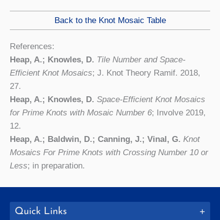
Back to the Knot Mosaic Table
References:
Heap, A.; Knowles, D.
Tile Number and Space-
Efficient Knot Mosaics
; J. Knot Theory Ramif. 2018,
27.
Heap, A.; Knowles, D.
Space-Efficient Knot Mosaics
for Prime Knots with Mosaic Number 6
; Involve 2019,
12.
Heap, A.; Baldwin, D.; Canning, J.; Vinal, G.
Knot
Mosaics For Prime Knots with Crossing Number 10 or
Less
; in preparation.
Quick Links