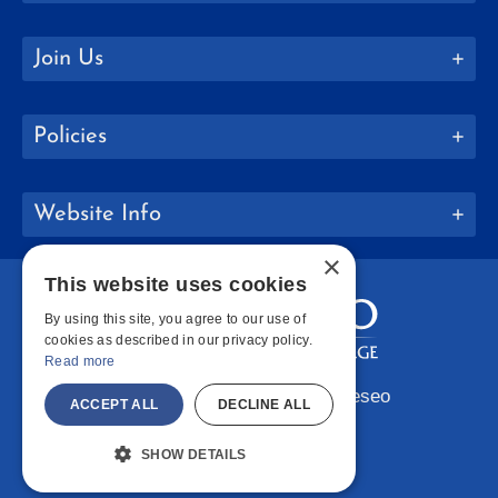
Join Us
Policies
Website Info
×
This website uses cookies
By using this site, you agree to our use of
cookies as described in our privacy policy.
Read more
Copyright © 2026 SUNY Geneseo
ACCEPT ALL
DECLINE ALL
Facebook
Instagram
LinkedIn
Bluesky
YouTube
SHOW DETAILS