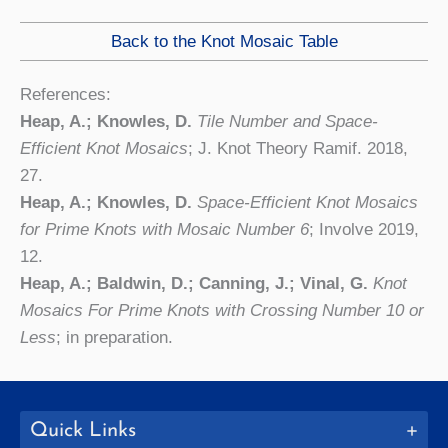
Back to the Knot Mosaic Table
References:
Heap, A.; Knowles, D.
Tile Number and Space-
Efficient Knot Mosaics
; J. Knot Theory Ramif. 2018,
27.
Heap, A.; Knowles, D.
Space-Efficient Knot Mosaics
for Prime Knots with Mosaic Number 6
; Involve 2019,
12.
Heap, A.; Baldwin, D.; Canning, J.; Vinal, G.
Knot
Mosaics For Prime Knots with Crossing Number 10 or
Less
; in preparation.
Quick Links