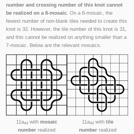
number and crossing number of this knot cannot
be realized on a 6-mosaic
. On a 6-mosaic, the
fewest number of non-blank tiles needed to create this
knot is 32. However, the tile number of this knot is 31,
and this cannot be realized on anything smaller than a
7-mosaic. Below are the relevant mosaics.
11a
with
mosaic
11a
with
tile
44
44
number
realized
number
realized