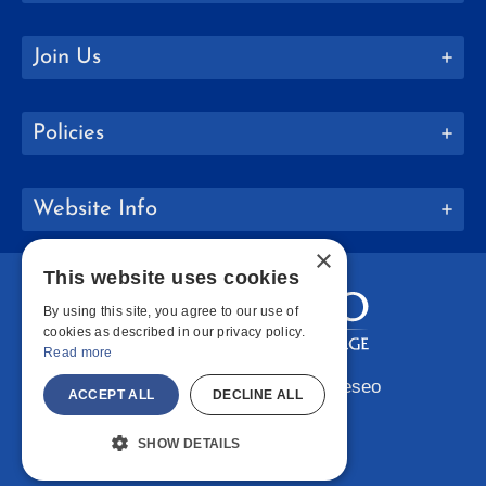
Join Us
Policies
Website Info
×
This website uses cookies
By using this site, you agree to our use of
cookies as described in our privacy policy.
Read more
Copyright © 2026 SUNY Geneseo
ACCEPT ALL
DECLINE ALL
Facebook
Instagram
LinkedIn
Bluesky
YouTube
SHOW DETAILS