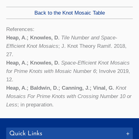
Back to the Knot Mosaic Table
References:
Heap, A.; Knowles, D.
Tile Number and Space-
Efficient Knot Mosaics
; J. Knot Theory Ramif. 2018,
27.
Heap, A.; Knowles, D.
Space-Efficient Knot Mosaics
for Prime Knots with Mosaic Number 6
; Involve 2019,
12.
Heap, A.; Baldwin, D.; Canning, J.; Vinal, G.
Knot
Mosaics For Prime Knots with Crossing Number 10 or
Less
; in preparation.
Quick Links