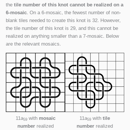
the
tile number of this knot cannot be realized on a
6-mosaic
. On a 6-mosaic, the fewest number of non-
blank tiles needed to create this knot is 32. However,
the tile number of this knot is 29, and this cannot be
realized on anything smaller than a 7-mosaic. Below
are the relevant mosaics.
11a
with
mosaic
11a
with
tile
59
59
number
realized
number
realized