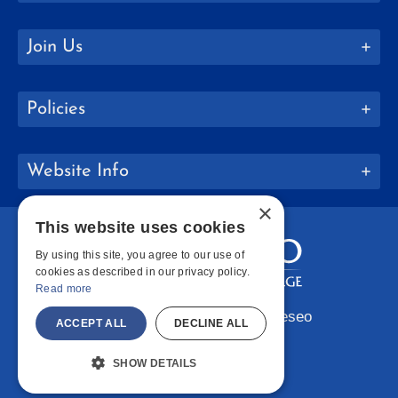
Join Us
Policies
Website Info
×
This website uses cookies
By using this site, you agree to our use of
cookies as described in our privacy policy.
Read more
Copyright © 2026 SUNY Geneseo
ACCEPT ALL
DECLINE ALL
Facebook
Instagram
LinkedIn
Bluesky
YouTube
SHOW DETAILS