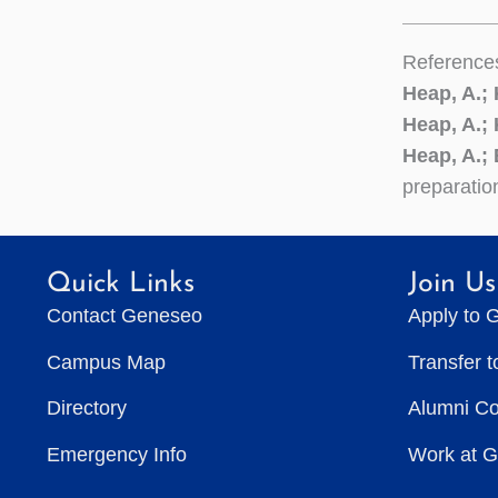
Reference
Heap, A.;
Heap, A.;
Heap, A.; 
preparatio
Quick Links
Join Us
Contact Geneseo
Apply to 
Campus Map
Transfer 
Directory
Alumni C
Emergency Info
Work at 