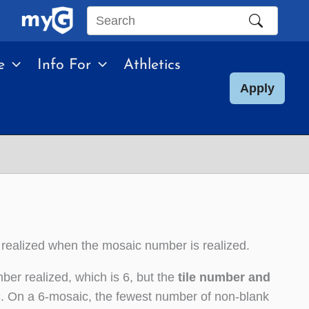
Search
this
e
Info For
Athletics
site
Apply
 realized when the mosaic number is realized.
ber realized, which is 6, but the
tile number and
c
. On a 6-mosaic, the fewest number of non-blank