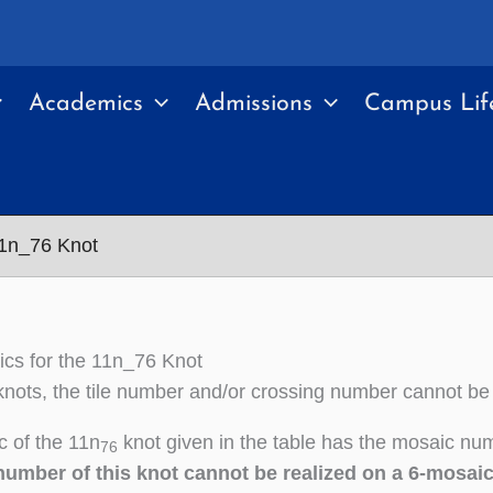
Academics
Admissions
Campus Lif
11n_76 Knot
cs for the 11n_76 Knot
nots, the tile number and/or crossing number cannot be
 of the 11n
knot given in the table has the mosaic num
76
number of this knot cannot be realized on a 6-mosai