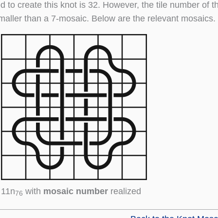
d to create this knot is 32. However, the tile number of t
maller than a 7-mosaic. Below are the relevant mosaics.
11n
with
mosaic number
realized
76