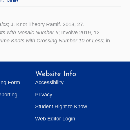
ic Table
aics
; J. Knot Theory Ramif. 2018, 27.
ots with Mosaic Number 6
; Involve 2019, 12.
rime Knots with Crossing Number 10 or Less
; in
Website Info
ting Form
Accessibility
eporting
Privacy
Student Right to Know
Web Editor Login