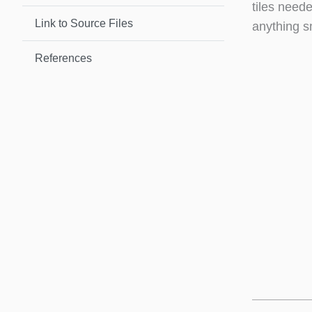
tiles neede
Link to Source Files
anything s
References