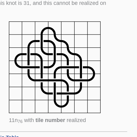
his knot is 31, and this cannot be realized on
11n
with
tile number
realized
76