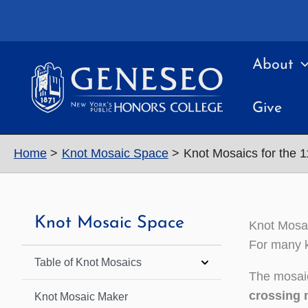
Skip
to
content
About
Give
Home
Knot Mosaic Space
Knot Mosaics for the 
Knot Mosaic Space
Knot Mosai
For many k
Table of Knot Mosaics
The mosaic
crossing 
Knot Mosaic Maker