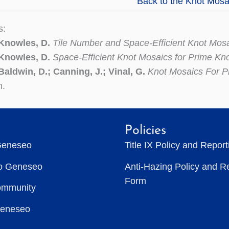
Back to the Knot Mosa
s:
 Knowles, D.
Tile Number and Space-Efficient Knot Mos
 Knowles, D.
Space-Efficient Knot Mosaics for Prime Kn
Baldwin, D.; Canning, J.; Vinal, G.
Knot Mosaics For P
n.
Policies
Geneseo
Title IX Policy and Repor
to Geneseo
Anti-Hazing Policy and R
Form
ommunity
Geneseo