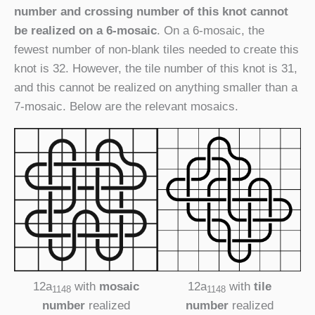
number and crossing number of this knot cannot
be realized on a 6-mosaic
. On a 6-mosaic, the
fewest number of non-blank tiles needed to create this
knot is 32. However, the tile number of this knot is 31,
and this cannot be realized on anything smaller than a
7-mosaic. Below are the relevant mosaics.
12a
with
mosaic
12a
with
tile
1148
1148
number
realized
number
realized