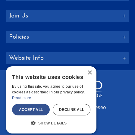
Join Us
Policies
Website Info
×
This website uses cookies
By using this site, you agree to our use of
cookies as described in our privacy policy.
Read more
Copyright © 2026 SUNY Geneseo
ACCEPT ALL
DECLINE ALL
Facebook
Instagram
LinkedIn
Bluesky
YouTube
SHOW DETAILS