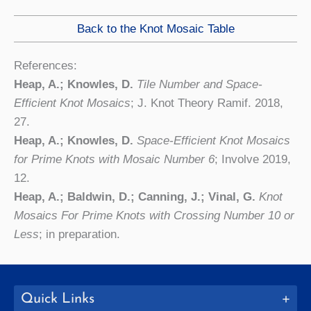
Back to the Knot Mosaic Table
References:
Heap, A.; Knowles, D.
Tile Number and Space-
Efficient Knot Mosaics
; J. Knot Theory Ramif. 2018,
27.
Heap, A.; Knowles, D.
Space-Efficient Knot Mosaics
for Prime Knots with Mosaic Number 6
; Involve 2019,
12.
Heap, A.; Baldwin, D.; Canning, J.; Vinal, G.
Knot
Mosaics For Prime Knots with Crossing Number 10 or
Less
; in preparation.
Quick Links