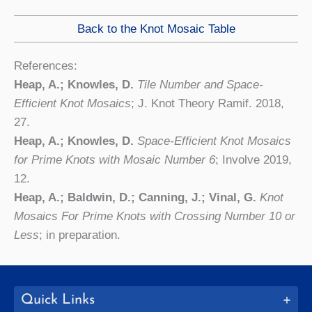
Back to the Knot Mosaic Table
References:
Heap, A.; Knowles, D.
Tile Number and Space-
Efficient Knot Mosaics
; J. Knot Theory Ramif. 2018,
27.
Heap, A.; Knowles, D.
Space-Efficient Knot Mosaics
for Prime Knots with Mosaic Number 6
; Involve 2019,
12.
Heap, A.; Baldwin, D.; Canning, J.; Vinal, G.
Knot
Mosaics For Prime Knots with Crossing Number 10 or
Less
; in preparation.
Quick Links