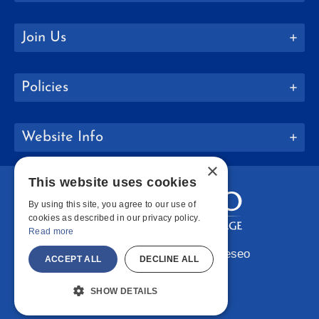
Join Us
Policies
Website Info
×
This website uses cookies
By using this site, you agree to our use of
cookies as described in our privacy policy.
Read more
Copyright © 2026 SUNY Geneseo
ACCEPT ALL
DECLINE ALL
Facebook
Instagram
LinkedIn
Bluesky
YouTube
SHOW DETAILS