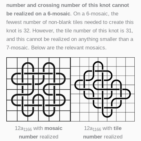
number and crossing number of this knot cannot
be realized on a 6-mosaic
. On a 6-mosaic, the
fewest number of non-blank tiles needed to create this
knot is 32. However, the tile number of this knot is 31,
and this cannot be realized on anything smaller than a
7-mosaic. Below are the relevant mosaics.
12a
with
mosaic
12a
with
tile
1166
1166
number
realized
number
realized