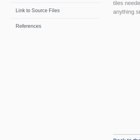
tiles neede
Link to Source Files
anything s
References