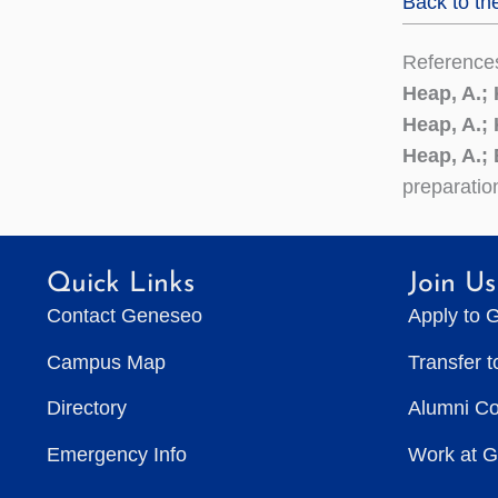
Back to th
Reference
Heap, A.;
Heap, A.;
Heap, A.; 
preparatio
Quick Links
Join Us
Contact Geneseo
Apply to 
Campus Map
Transfer 
Directory
Alumni C
Emergency Info
Work at 