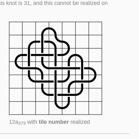
his knot is 31, and this cannot be realized on
12a
with
tile number
realized
379