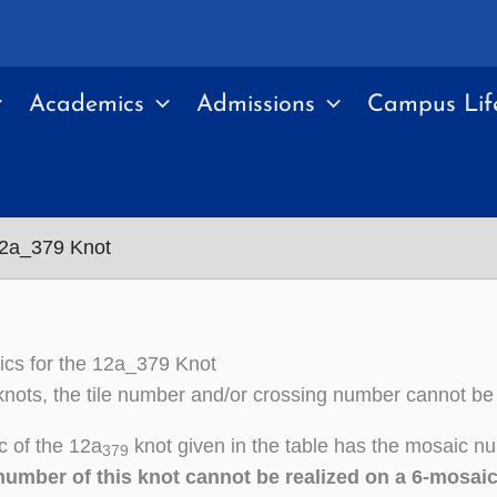
Academics
Admissions
Campus Lif
12a_379 Knot
cs for the 12a_379 Knot
nots, the tile number and/or crossing number cannot be
 of the 12a
knot given in the table has the mosaic nu
379
number of this knot cannot be realized on a 6-mosai