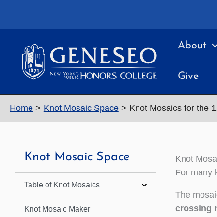
Skip
to
content
About
Give
Home
Knot Mosaic Space
Knot Mosaics for the 
Knot Mosaic Space
Knot Mosai
For many k
Table of Knot Mosaics
The mosaic
crossing 
Knot Mosaic Maker