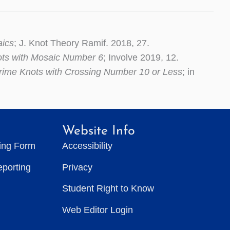
aics
; J. Knot Theory Ramif. 2018, 27.
ots with Mosaic Number 6
; Involve 2019, 12.
rime Knots with Crossing Number 10 or Less
; in
Website Info
ting Form
Accessibility
eporting
Privacy
Student Right to Know
Web Editor Login