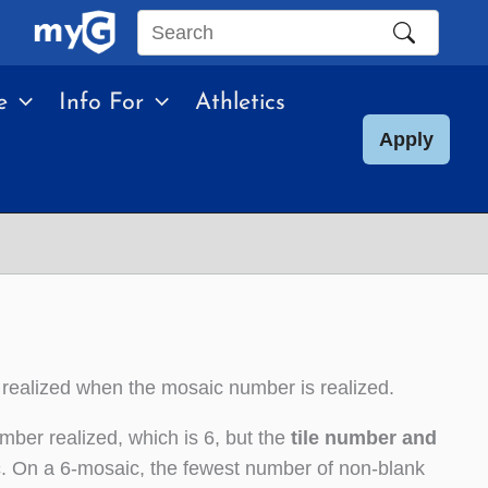
Search
this
e
Info For
Athletics
site
Apply
 realized when the mosaic number is realized.
mber realized, which is 6, but the
tile number and
c
. On a 6-mosaic, the fewest number of non-blank