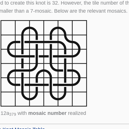
d to create this knot is 32. However, the tile number of t
maller than a 7-mosaic. Below are the relevant mosaics.
12a
with
mosaic number
realized
379