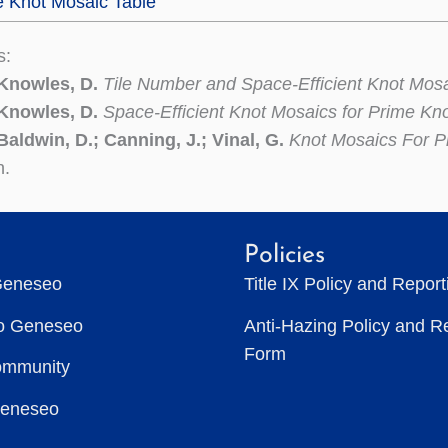
e Knot Mosaic Table
s:
 Knowles, D.
Tile Number and Space-Efficient Knot Mos
 Knowles, D.
Space-Efficient Knot Mosaics for Prime Kn
Baldwin, D.; Canning, J.; Vinal, G.
Knot Mosaics For P
n.
Policies
Geneseo
Title IX Policy and Repor
to Geneseo
Anti-Hazing Policy and R
Form
ommunity
Geneseo