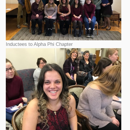
Inductees to Alpha Phi Chapter