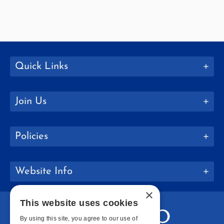
Quick Links
Join Us
Policies
Website Info
×
This website uses cookies
By using this site, you agree to our use of