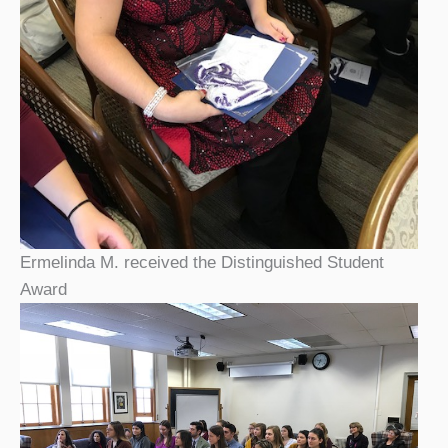
Ermelinda M. received the Distinguished Student
Award