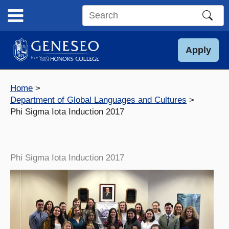
Skip
to
Search
content
this
site
Apply
Home
Department of Global Languages and Cultures
Phi Sigma Iota Induction 2017
Phi Sigma Iota Induction 2017