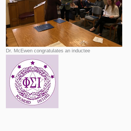
Dr. McEwen congratulates an inductee