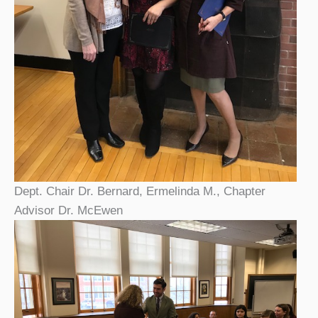
Dept. Chair Dr. Bernard, Ermelinda M., Chapter
Advisor Dr. McEwen