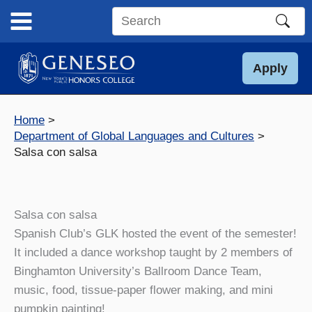
Skip
to
Search
content
this
site
Apply
Home
Department of Global Languages and Cultures
Salsa con salsa
Salsa con salsa
Spanish Club’s GLK hosted the event of the semester!
It included a dance workshop taught by 2 members of
Binghamton University’s Ballroom Dance Team,
music, food, tissue-paper flower making, and mini
pumpkin painting!