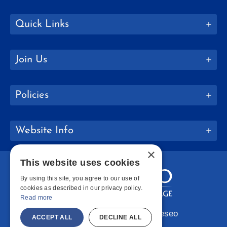
Quick Links
Join Us
Policies
Website Info
×
This website uses cookies
By using this site, you agree to our use of
cookies as described in our privacy policy.
Read more
Copyright © 2026 SUNY Geneseo
ACCEPT ALL
DECLINE ALL