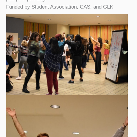
Funded by Student Association, CAS, and GLK