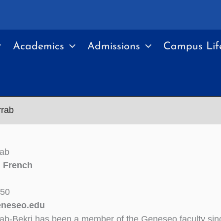
Academics
Admissions
Campus Lif
rrab
rab
n French
350
neseo.edu
rab-Bekri has been a member of the Geneseo faculty sin