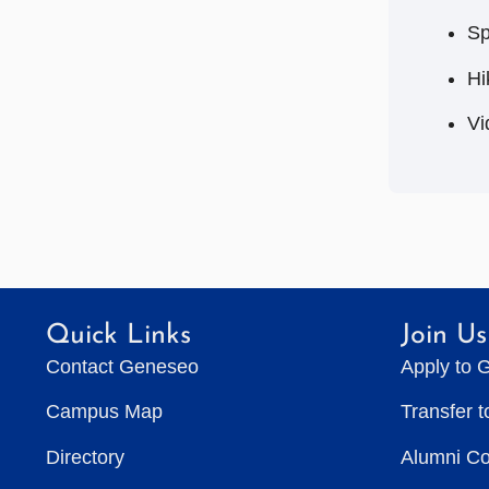
Sp
Hi
Vi
Quick Links
Join Us
Contact Geneseo
Apply to 
Campus Map
Transfer 
Directory
Alumni C