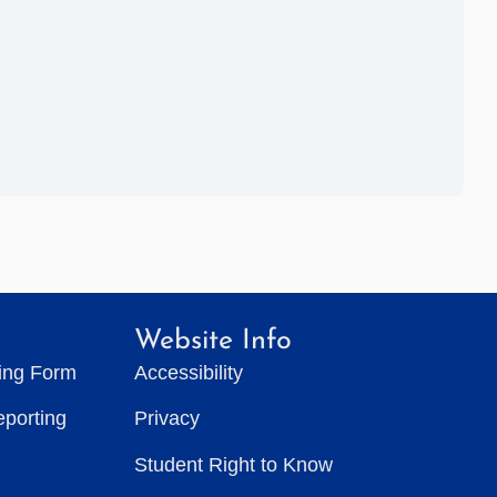
Website Info
ting Form
Accessibility
eporting
Privacy
Student Right to Know