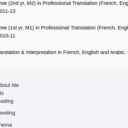
ee (2nd yr, M2) in Professional Translation (French, Engli
2011-13
ee (1st yr, M1) in Professional Translation (French, Engli
2010-11
ranslation & Interpretation in French, English and Arabi
About Me
ts
ading
aveling
inema