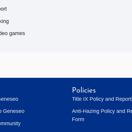
ort
king
deo games
Policies
Geneseo
Title IX Policy and Repor
to Geneseo
Anti-Hazing Policy and R
Form
ommunity