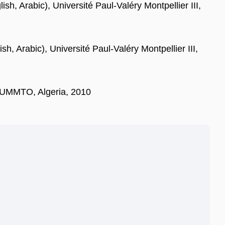
sh, Arabic), Université Paul-Valéry Montpellier III,
sh, Arabic), Université Paul-Valéry Montpellier III,
c, UMMTO, Algeria, 2010