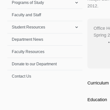
Programs of Study
2012.
Faculty and Staff
Student Resources
Office H
Spring 
Department News
Faculty Resources
Donate to our Department
Contact Us
Curriculum 
Education