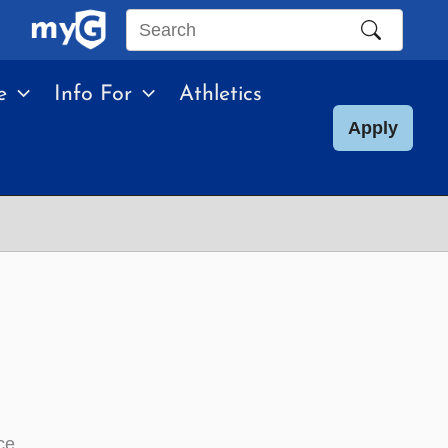
Search
this
e
Info For
Athletics
site
Apply
ce