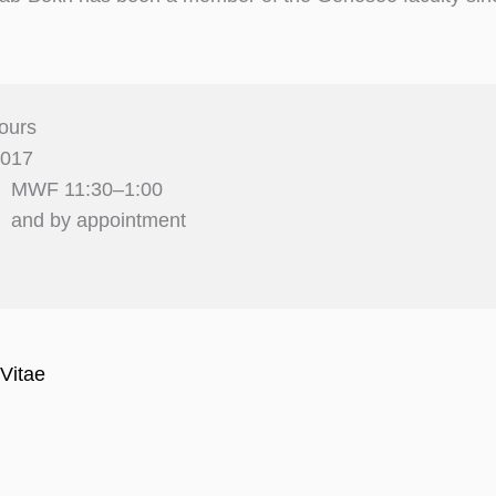
ours
2017
MWF 11:30–1:00
and by appointment
Vitae