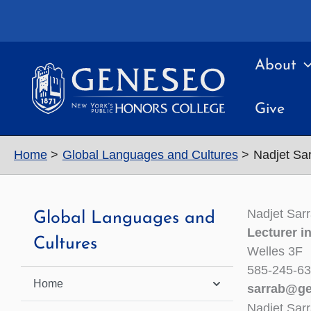
Skip
to
content
About
Give
Home
Global Languages and Cultures
Nadjet Sa
Nadjet Sar
Global Languages and
Lecturer i
Cultures
Welles 3F
585-245-6
Home
sarrab@ge
Nadjet Sar