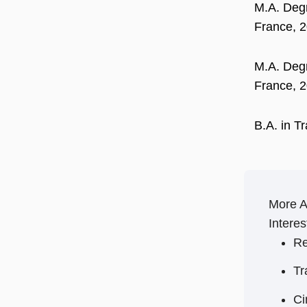
M.A. Degr
France, 
M.A. Degr
France, 
B.A. in T
More 
Interes
Re
Tr
C