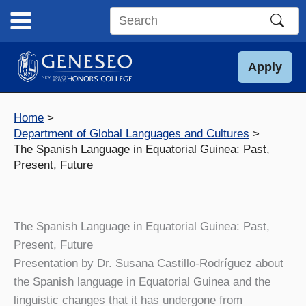
Skip
to
Search
content
this
site
Apply
Home
Department of Global Languages and Cultures
The Spanish Language in Equatorial Guinea: Past,
Present, Future
The Spanish Language in Equatorial Guinea: Past,
Present, Future
Presentation by Dr. Susana Castillo-Rodríguez about
the Spanish language in Equatorial Guinea and the
linguistic changes that it has undergone from