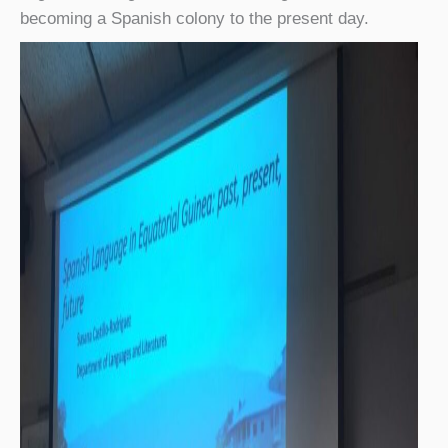
becoming a Spanish colony to the present day.