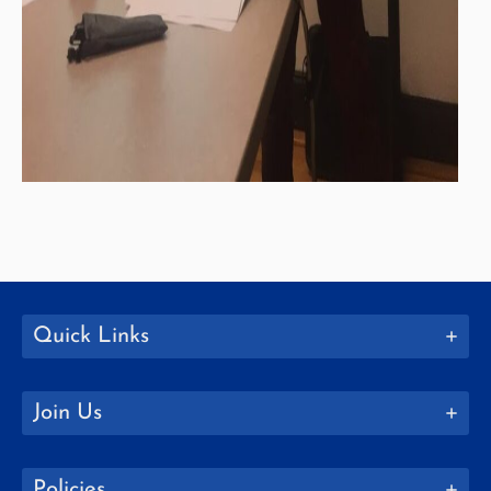
Quick Links
Join Us
Policies