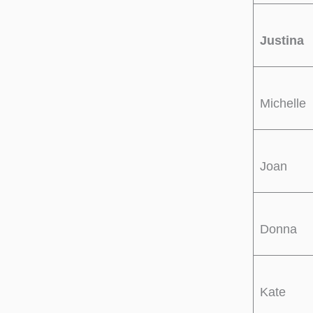
Justina
Michelle
Joan
Donna
Kate