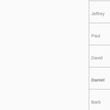
Jeffrey
Paul
David
Daniel
Barb