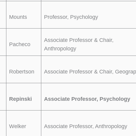
Mounts
Professor, Psychology
Associate Professor & Chair,
Pacheco
Anthropology
Robertson
Associate Professor & Chair, Geogra
Repinski
Associate Professor, Psychology
Welker
Associate Professor, Anthropology