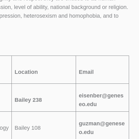
ion, level of ability, national background or religion.
ppression, heterosexism and homophobia, and to
Location
Email
eisenber@genes
Bailey 238
eo.edu
guzman@genese
logy
Bailey 108
o.edu