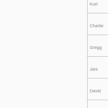
Kurt
Charlie
Gregg
Jani
David