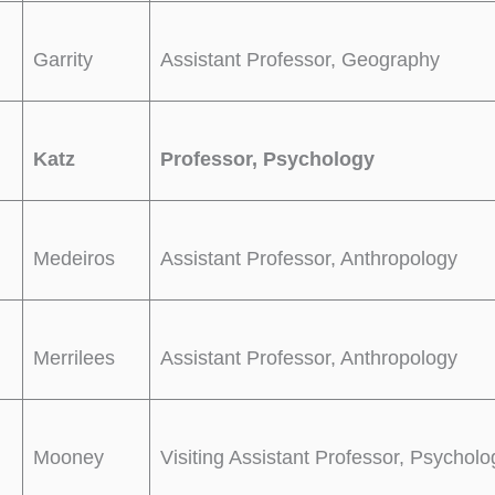
Garrity
Assistant Professor, Geography
Katz
Professor, Psychology
Medeiros
Assistant Professor, Anthropology
Merrilees
Assistant Professor, Anthropology
Mooney
Visiting Assistant Professor, Psycholo