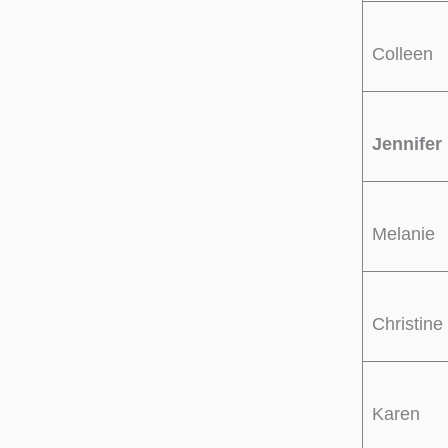
Colleen
Jennifer
Melanie
Christine
Karen