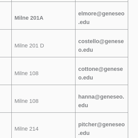
elmore@geneseo
Milne 201A
.edu
costello@genese
Milne 201 D
o.edu
cottone@genese
Milne 108
o.edu
hanna@geneseo.
Milne 108
edu
pitcher@geneseo
Milne 214
.edu