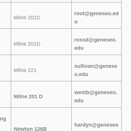
root@geneseo.ed
Milne 201C
u
rossd@geneseo.
Milne 201D
edu
sullivan@genese
Milne 221
o.edu
westb@geneseo.
Milne 201 D
edu
ing
hardyn@geneseo
Newton 126B