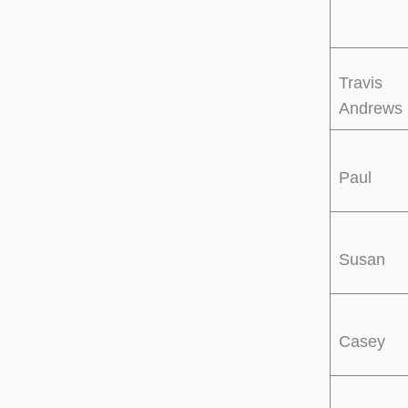
Travis
Andrews
Paul
Susan
Casey