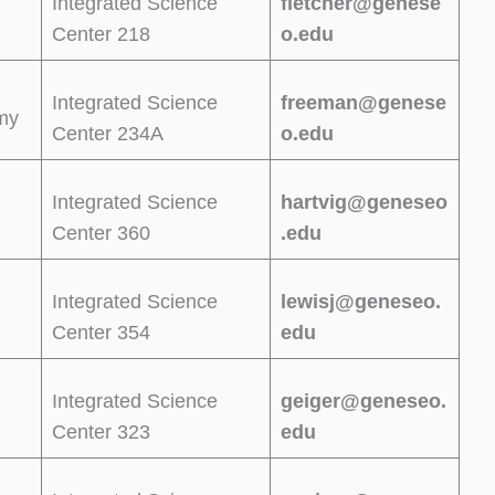
Integrated Science
fletcher@genese
Center 218
o.edu
Integrated Science
freeman@genese
omy
Center 234A
o.edu
Integrated Science
hartvig@geneseo
Center 360
.edu
Integrated Science
lewisj@geneseo.
Center 354
edu
Integrated Science
geiger@geneseo.
Center 323
edu