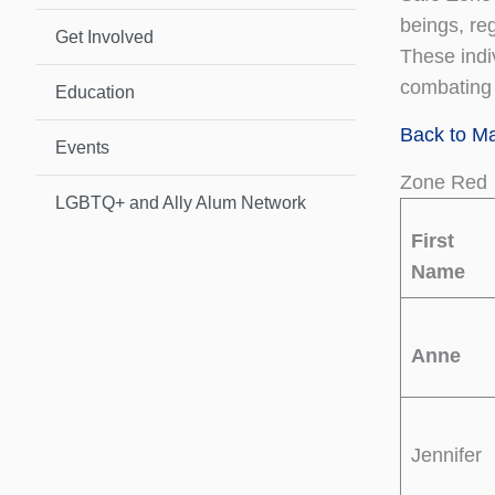
beings, reg
Get Involved
These indi
combating i
Education
Back to M
Events
Zone Red
LGBTQ+ and Ally Alum Network
First
Name
Anne
Jennifer