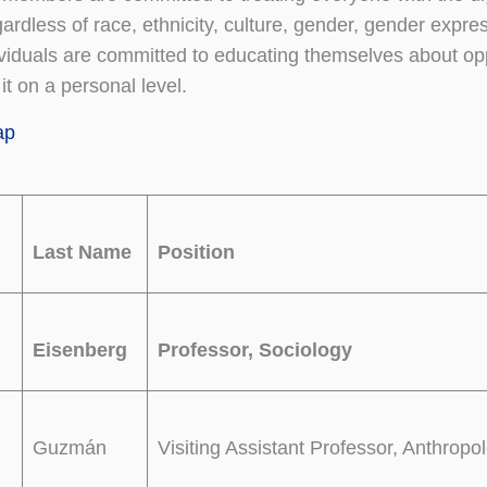
ardless of race, ethnicity, culture, gender, gender express
viduals are committed to educating themselves about o
t on a personal level.
ap
Last Name
Position
Eisenberg
Professor, Sociology
Guzmán
Visiting Assistant Professor, Anthropo