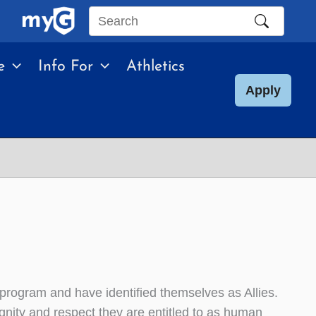
Search
this
e
Info For
Athletics
site
Apply
program and have identified themselves as Allies.
nity and respect they are entitled to as human