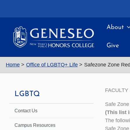
Skip
to
content
About
Give
Home
Office of LGBTQ+ Life
Safezone Zone Re
FACULTY 
LGBTQ
Safe Zone 
Contact Us
(This list
The follow
Campus Resources
Safe Zone 