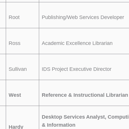
Root
Publishing/Web Services Developer
Ross
Academic Excellence Librarian
Sullivan
IDS Project Executive Director
West
Reference & Instructional Librarian
Desktop Services Analyst, Comput
& Information
Hardy