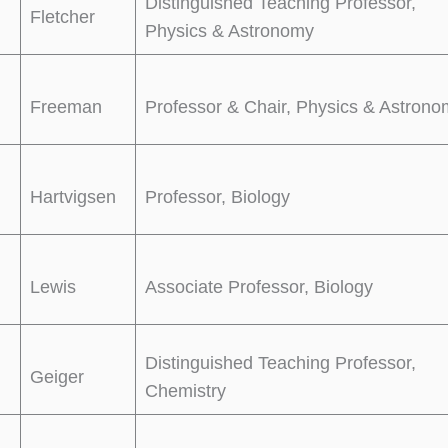
Distinguished Teaching Professor,
Fletcher
Physics & Astronomy
Freeman
Professor & Chair, Physics & Astron
Hartvigsen
Professor, Biology
Lewis
Associate Professor, Biology
Distinguished Teaching Professor,
Geiger
Chemistry