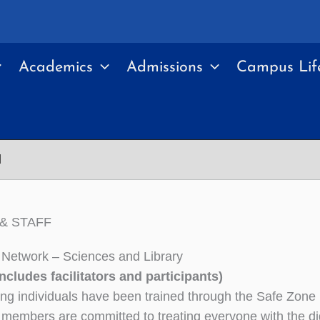
Academics
Admissions
Campus Lif
d
& STAFF
Network – Sciences and Library
 includes facilitators and participants)
ing individuals have been trained through the Safe Zone 
members are committed to treating everyone with the dig