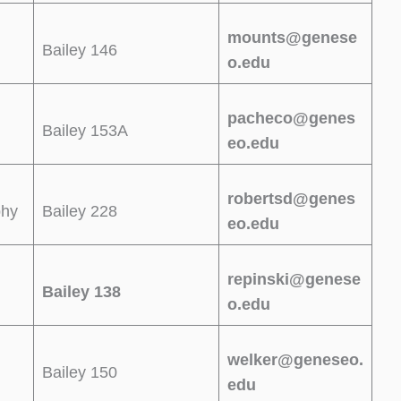
mounts@genese
Bailey 146
o.edu
pacheco@genes
Bailey 153A
eo.edu
robertsd@genes
phy
Bailey 228
eo.edu
repinski@genese
Bailey 138
o.edu
welker@geneseo.
Bailey 150
edu