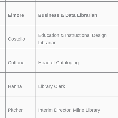
Elmore
Business & Data Librarian
Education & Instructional Design
Costello
Librarian
Cottone
Head of Cataloging
Hanna
Library Clerk
Pitcher
Interim Director, Milne Library