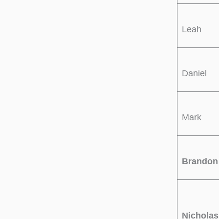
Leah
Daniel
Mark
Brandon
Nicholas