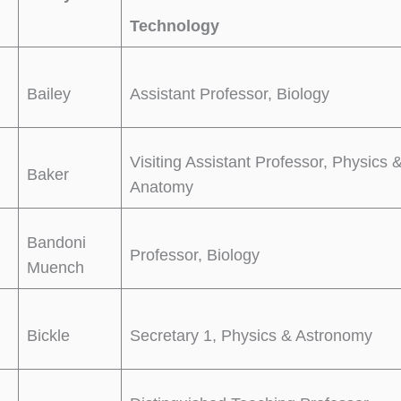
Technology
Bailey
Assistant Professor, Biology
Visiting Assistant Professor, Physics 
Baker
Anatomy
Bandoni
Professor, Biology
Muench
Bickle
Secretary 1, Physics & Astronomy