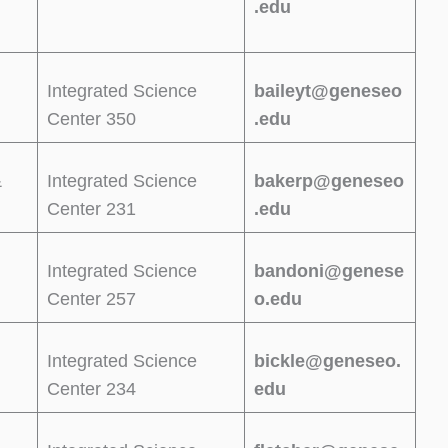
.edu
Integrated Science
baileyt@geneseo
Center 350
.edu
&
Integrated Science
bakerp@geneseo
Center 231
.edu
Integrated Science
bandoni@genese
Center 257
o.edu
Integrated Science
bickle@geneseo.
Center 234
edu