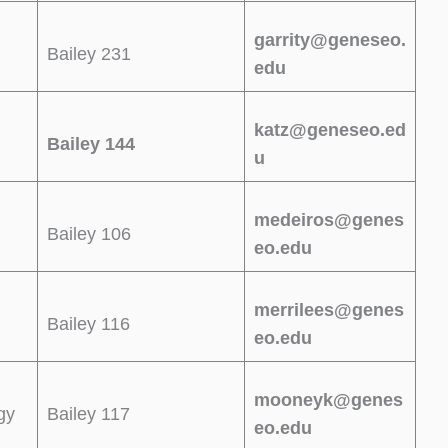
garrity@geneseo.
Bailey 231
edu
katz@geneseo.ed
Bailey 144
u
medeiros@genes
Bailey 106
eo.edu
merrilees@genes
Bailey 116
eo.edu
mooneyk@genes
gy
Bailey 117
eo.edu