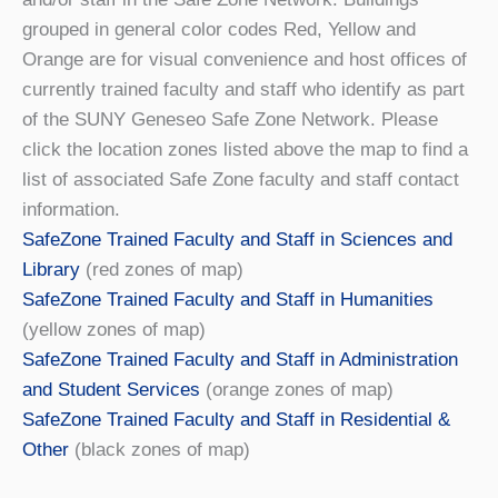
grouped in general color codes Red, Yellow and
Orange are for visual convenience and host offices of
currently trained faculty and staff who identify as part
of the SUNY Geneseo Safe Zone Network. Please
click the location zones listed above the map to find a
list of associated Safe Zone faculty and staff contact
information.
SafeZone Trained Faculty and Staff in Sciences and
Library
(red zones of map)
SafeZone Trained Faculty and Staff in Humanities
(yellow zones of map)
SafeZone Trained Faculty and Staff in Administration
and Student Services
(orange zones of map)
SafeZone Trained Faculty and Staff in Residential &
Other
(black zones of map)