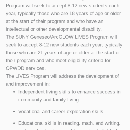
Program will seek to accept 8-12 new students each
year, typically those who are 18 years of age or older
at the start of their program and who have an
intellectual or other developmental disability.
The SUNY Geneseo/ArcGLOW LIVES Program will
seek to accept 8-12 new students each year, typically
those who are 21 years of age or older at the start of
their program and who meet eligibility criteria for
OPWDD services.
The LIVES Program will address the development of
and improvement in:
Independent living skills to enhance success in
community and family living
Vocational and career exploration skills
Educational skills in reading, math, and writing,