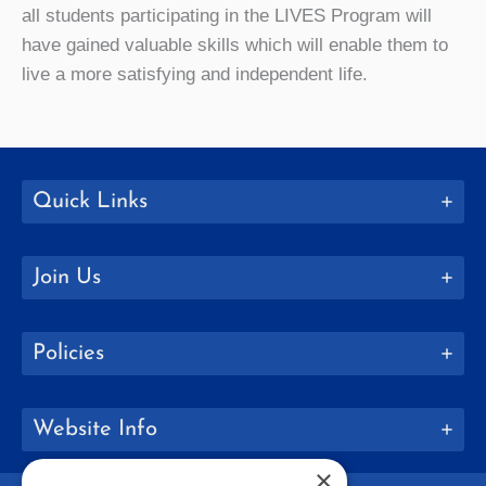
all students participating in the LIVES Program will
have gained valuable skills which will enable them to
live a more satisfying and independent life.
Quick Links
Join Us
Policies
Website Info
×