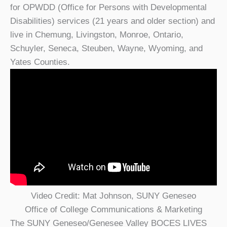
for OPWDD (Office for Persons with Developmental
Disabilities) services (21 years and older section) and
live in Chemung, Livingston, Monroe, Ontario,
Schuyler, Seneca, Steuben, Wayne, Wyoming, and
Yates Counties.
Video Credit: Mat Johnson, SUNY Geneseo
Office of College Communications & Marketing
The SUNY Geneseo/Genesee Valley BOCES LIVES