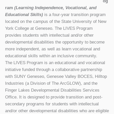
og
ram
(Learning Independence, Vocational, and
Educational Skills)
is a four-year transition program
located on the campus of the State University of New
York College at Geneseo. The LIVES Program
provides students with intellectual and/or other
developmental disabilities the opportunity to become
more independent, as well as learn vocational and
educational skills within an inclusive community.
The LIVES Program is an educational and vocational
initiative funded through a collaborative partnership
with SUNY Geneseo, Genesee Valley BOCES, Hilltop
Industries (a Division of The ArcGLOW), and the
Finger Lakes Developmental Disabilities Services
Office. It is designed to provide transition and post-
secondary programs for students with intellectual
and/or other developmental disabilities who are eligible