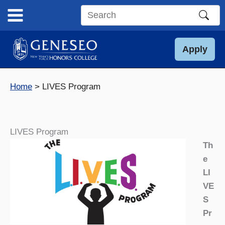
Skip
to
Search
content
this
site
Apply
Home
LIVES Program
LIVES Program
Th
e
LI
VE
S
Pr