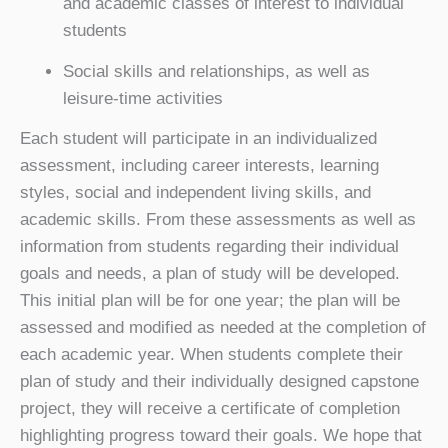
and academic classes of interest to individual
students
Social skills and relationships, as well as
leisure-time activities
Each student will participate in an individualized
assessment, including career interests, learning
styles, social and independent living skills, and
academic skills. From these assessments as well as
information from students regarding their individual
goals and needs, a plan of study will be developed.
This initial plan will be for one year; the plan will be
assessed and modified as needed at the completion of
each academic year. When students complete their
plan of study and their individually designed capstone
project, they will receive a certificate of completion
highlighting progress toward their goals. We hope that