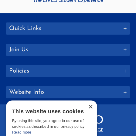
The LIVES Student Experience
Quick Links
Join Us
Policies
Website Info
×
This website uses cookies
By using this site, you agree to our use of
cookies as described in our privacy policy.
Read more