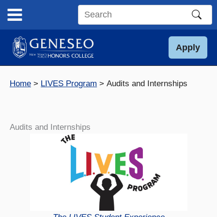
Skip
to
Search
content
this
site
Apply
Home
LIVES Program
Audits and Internships
Audits and Internships