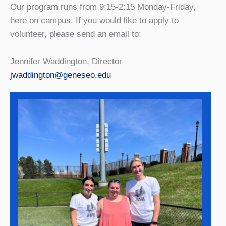
Our program runs from 9:15-2:15 Monday-Friday,
here on campus. If you would like to apply to
volunteer, please send an email to:
Jennifer Waddington, Director
jwaddington@geneseo.edu