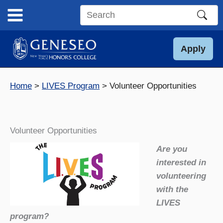
Skip
to
Search
content
this
site
Apply
Home
LIVES Program
Volunteer Opportunities
Volunteer Opportunities
Are you
interested in
volunteering
with the
LIVES
program?