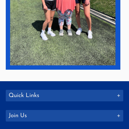
Quick Links
Join Us