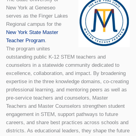
New York at Geneseo
serves as the Finger Lakes
Regional campus for the
New York State Master
Teacher Program
.
The program unites
outstanding public K-12 STEM teachers and
counselors in a statewide community dedicated to
excellence, collaboration, and impact. By broadening
expertise in the three knowledge domains, co-creating
professional learning, and mentoring peers as well as
pre-service teachers and counselors, Master
Teachers and Master Counselors strengthen student
engagement in STEM, support pathways to future
careers, and share best practices across schools and
districts. As educational leaders, they shape the future