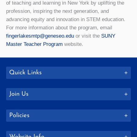
of teaching and learning in New York by uplifting the
profession, inspiring the next generation, and
advancing equity and innovation in STEM education.
For more information about the program, email
fingerlakesmtp@geneseo.edu
or visit the
SUNY
Master Teacher Program
website.
Quick Links
Join Us
Policies
Website Info