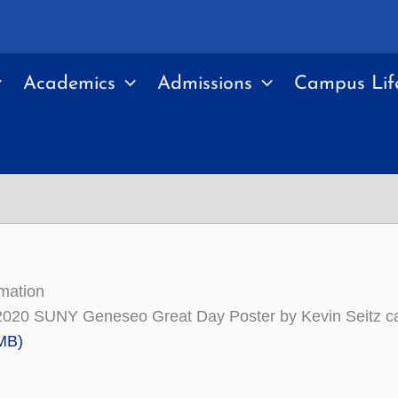
Academics
Admissions
Campus Lif
mation
2020 SUNY Geneseo Great Day Poster by Kevin Seitz c
MB)