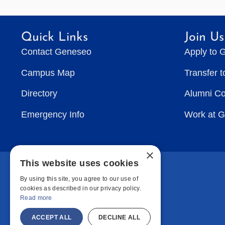
Quick Links
Join Us
Contact Geneseo
Apply to 
Campus Map
Transfer 
Directory
Alumni C
Emergency Info
Work at 
×
This website uses cookies
By using this site, you agree to our use of
cookies as described in our privacy policy.
Read more
ACCEPT ALL
DECLINE ALL