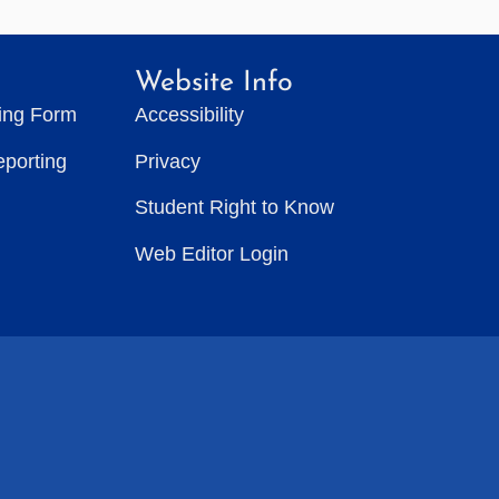
Website Info
ting Form
Accessibility
eporting
Privacy
Student Right to Know
Web Editor Login