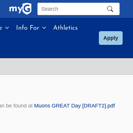
Search
this
e
Info For
Athletics
site
Apply
an be found at
Muons GREAT Day [DRAFT2].pdf