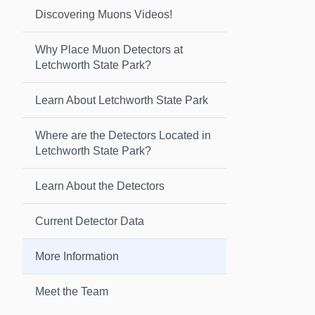
Discovering Muons Videos!
Why Place Muon Detectors at
Letchworth State Park?
Learn About Letchworth State Park
Where are the Detectors Located in
Letchworth State Park?
Learn About the Detectors
Current Detector Data
More Information
Meet the Team