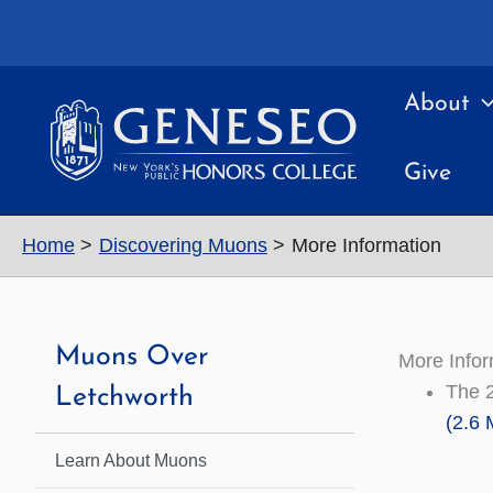
Skip
to
content
About
Give
Home
Discovering Muons
More Information
Muons Over
More Infor
The 
Letchworth
(2.6 
Learn About Muons