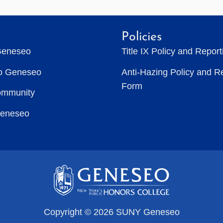
Policies
Geneseo
Title IX Policy and Repor
to Geneseo
Anti-Hazing Policy and R
Form
ommunity
Geneseo
Copyright © 2026 SUNY Geneseo