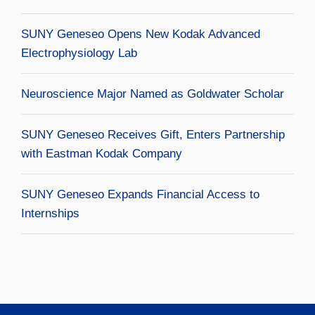
SUNY Geneseo Opens New Kodak Advanced
Electrophysiology Lab
Neuroscience Major Named as Goldwater Scholar
SUNY Geneseo Receives Gift, Enters Partnership
with Eastman Kodak Company
SUNY Geneseo Expands Financial Access to
Internships