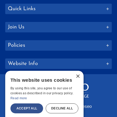
Quick Links
Join Us
Policies
Website Info
×
This website uses cookies
By using this site, you agree to our use of
cookies as described in our privacy policy.
Read more
Copyright © 2026 SUNY Geneseo
ACCEPT ALL
DECLINE ALL