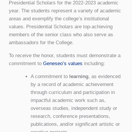
Presidential Scholars for the 2022-2023 academic
year. The students represent a variety of academic
areas and exemplify the college’s institutional
values. Presidential Scholars are top-achieving
members of the senior class who also serve as
ambassadors for the College.
To receive the honor, students must demonstrate a
commitment to
Geneseo’s values
including:
A commitment to
learning
, as evidenced
by a record of academic achievement
through curriculum and participation in
impactful academic work such as,
overseas studies, independent study or
research, conference presentations,
publications, and/or significant artistic or