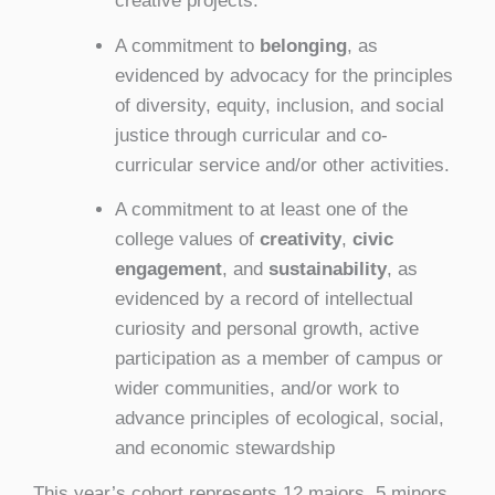
creative projects.
A commitment to
belonging
, as
evidenced by advocacy for the principles
of diversity, equity, inclusion, and social
justice through curricular and co-
curricular service and/or other activities.
A commitment to at least one of the
college values of
creativity
,
civic
engagement
, and
sustainability
, as
evidenced by a record of intellectual
curiosity and personal growth, active
participation as a member of campus or
wider communities, and/or work to
advance principles of ecological, social,
and economic stewardship
This year’s cohort represents 12 majors, 5 minors,