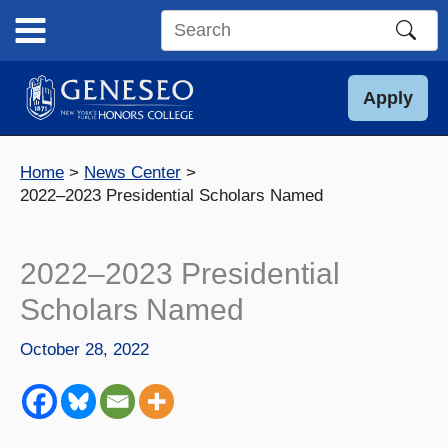
Skip
to
Search
content
this
site
Apply
Home
News Center
2022–2023 Presidential Scholars Named
2022–2023 Presidential
Scholars Named
October 28, 2022