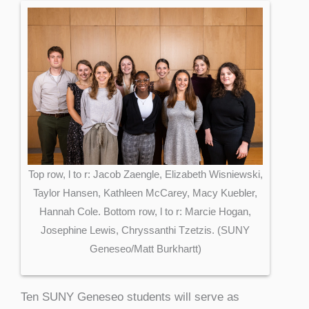
Top row, l to r: Jacob Zaengle, Elizabeth Wisniewski,
Taylor Hansen, Kathleen McCarey, Macy Kuebler,
Hannah Cole. Bottom row, l to r: Marcie Hogan,
Josephine Lewis, Chryssanthi Tzetzis. (SUNY
Geneseo/Matt Burkhartt)
Ten SUNY Geneseo students will serve as