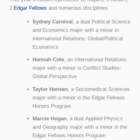
2
Edgar Fellows
and numerous disciplines
Sydney Carnival
, a dual Political Science
and Economics major with a minor in
International Relations: Global/Political
Economics
Hannah Cole
, an International Relations
major with a minor in Conflict Studies:
Global Perspective
Taylor Hansen
, a Sociomedical Sciences
major with a minor in the Edgar Fellows
Honors Program
Marcie Hogan
, a dual Applied Physics
and Geography major with a minor in the
Edgar Fellows Honors Program