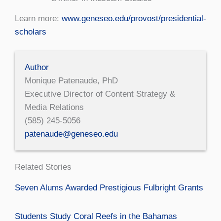
Learn more:
www.geneseo.edu/provost/presidential-
scholars
Author
Monique Patenaude, PhD
Executive Director of Content Strategy &
Media Relations
(585) 245-5056
patenaude@geneseo.edu
Related Stories
Seven Alums Awarded Prestigious Fulbright Grants
Students Study Coral Reefs in the Bahamas