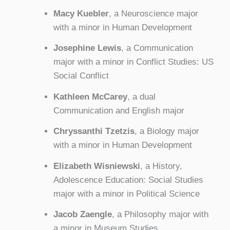
Macy Kuebler
, a Neuroscience major
with a minor in Human Development
Josephine Lewis
, a Communication
major with a minor in Conflict Studies: US
Social Conflict
Kathleen McCarey
, a dual
Communication and English major
Chryssanthi Tzetzis
, a Biology major
with a minor in Human Development
Elizabeth Wisniewski
, a History,
Adolescence Education: Social Studies
major with a minor in Political Science
Jacob Zaengle
, a Philosophy major with
a minor in Museum Studies