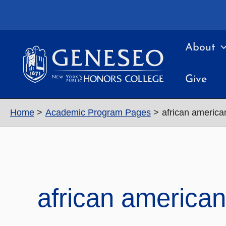
Skip
to
content
About
Give
Home
Academic Program Pages
african america
african american