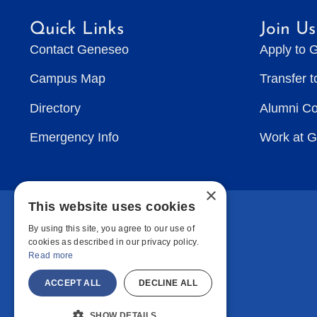
Quick Links
Join Us
Contact Geneseo
Apply to 
Campus Map
Transfer 
Directory
Alumni C
Emergency Info
Work at 
×
This website uses cookies
By using this site, you agree to our use of
cookies as described in our privacy policy.
Read more
ACCEPT ALL
DECLINE ALL
SHOW DETAILS