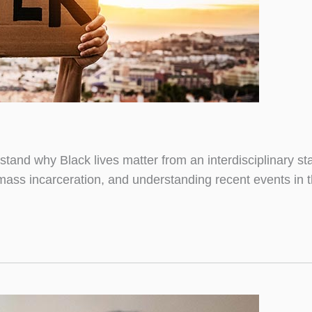
and why Black lives matter from an interdisciplinary sta
mass incarceration, and understanding recent events in t