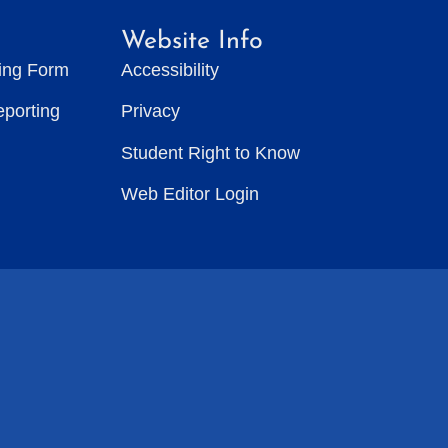
Website Info
ting Form
Accessibility
eporting
Privacy
Student Right to Know
Web Editor Login