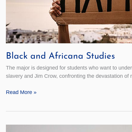
Black and Africana Studies
The major is designed for students who want to underst
slavery and Jim Crow, confronting the devastation of 
Black
Read More »
and
Africana
Studies