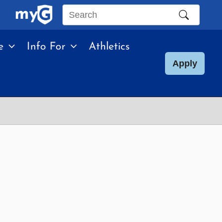
Search
this
e
Info For
Athletics
site
Apply