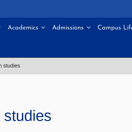
Academics
Admissions
Campus Lif
n studies
 studies