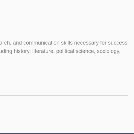
search, and communication skills necessary for success
ng history, literature, political science, sociology,