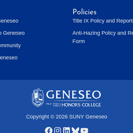
Policies
Geneseo
Title IX Policy and Repor
to Geneseo
Anti-Hazing Policy and R
Form
ommunity
Geneseo
Copyright © 2026 SUNY Geneseo
Facebook
Instagram
LinkedIn
Bluesky
YouTube