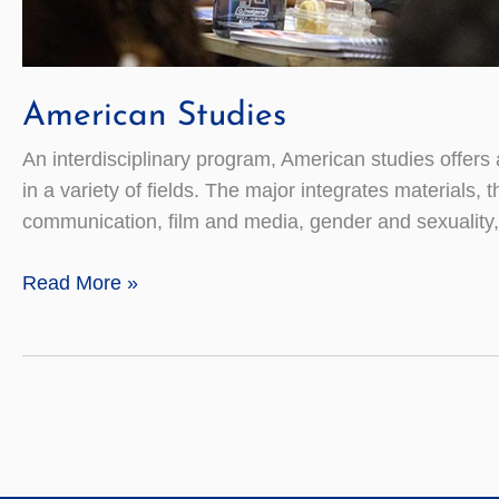
American Studies
An interdisciplinary program, American studies offers
in a variety of fields. The major integrates materials, 
communication, film and media, gender and sexuality,
American
Read More »
Studies