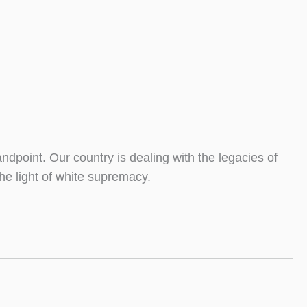
ndpoint. Our country is dealing with the legacies of
he light of white supremacy.