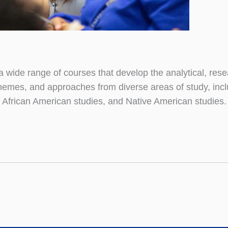
 a wide range of courses that develop the analytical, re
themes, and approaches from diverse areas of study, includi
 African American studies, and Native American studies.