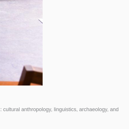
: cultural anthropology, linguistics, archaeology, and