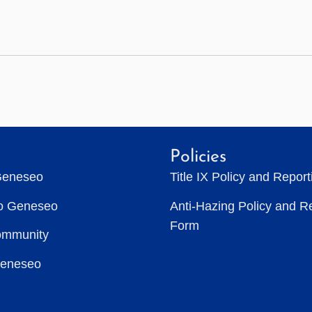
Policies
Geneseo
Title IX Policy and Repor
to Geneseo
Anti-Hazing Policy and R
Form
ommunity
Geneseo