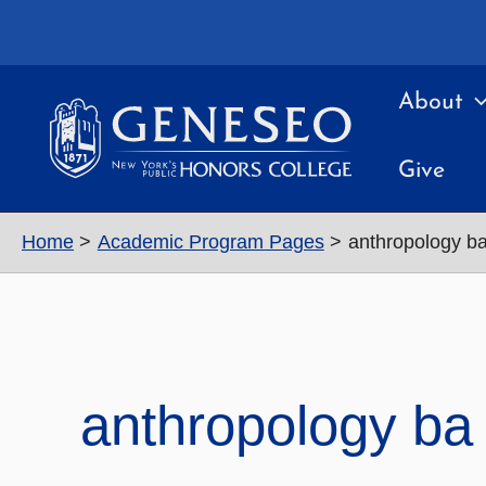
Skip
to
content
About
Give
Home
Academic Program Pages
anthropology b
anthropology ba