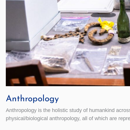
Anthropology
Anthropology is the holistic study of humankind across 
physical/biological anthropology, all of which are repr