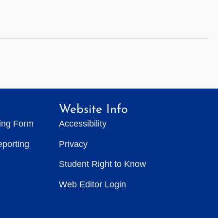
Website Info
ting Form
Accessibility
eporting
Privacy
Student Right to Know
Web Editor Login