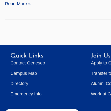
Anthropology
Read More »
Quick Links
Join Us
Contact Geneseo
Apply to 
Campus Map
Transfer 
Directory
Alumni C
Emergency Info
Work at 