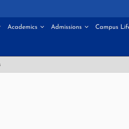
Academics
Admissions
Campus Lif
a