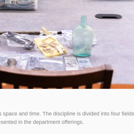
space and time. The discipline is divided into four fields
esented in the department offerings.