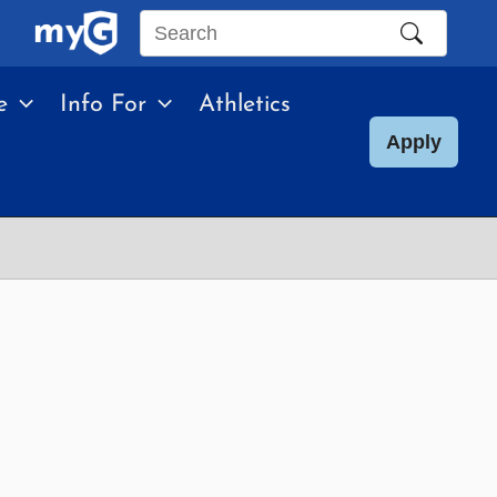
Search
this
e
Info For
Athletics
site
Apply