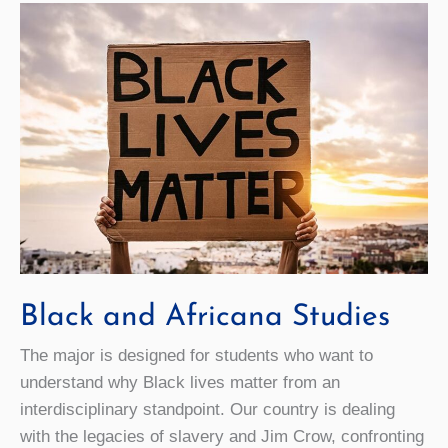
Black and Africana Studies
The major is designed for students who want to
understand why Black lives matter from an
interdisciplinary standpoint. Our country is dealing
with the legacies of slavery and Jim Crow, confronting