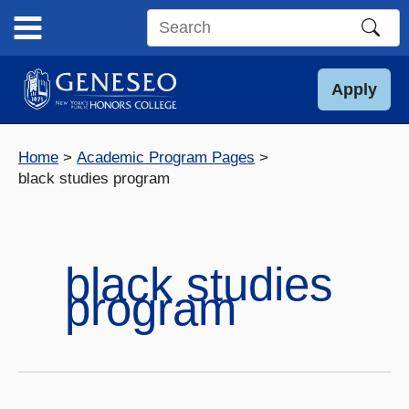
Skip
to
Search
content
this
site
Apply
Home
Academic Program Pages
black studies program
black studies
program