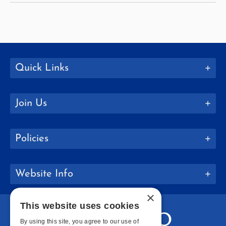
Quick Links
Join Us
Policies
Website Info
×
This website uses cookies
By using this site, you agree to our use of