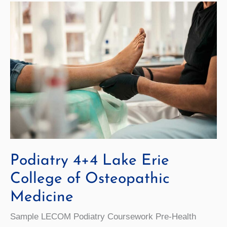
Podiatry 4+4 Lake Erie
College of Osteopathic
Medicine
Sample LECOM Podiatry Coursework Pre-Health