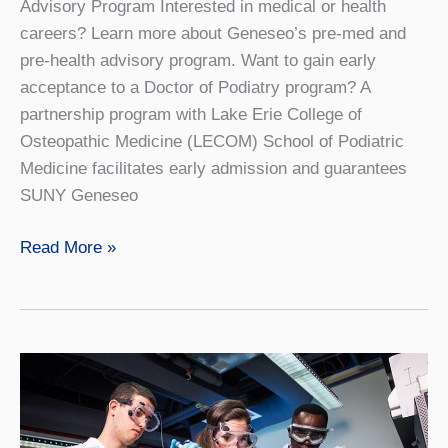
Advisory Program Interested in medical or health
careers? Learn more about Geneseo’s pre-med and
pre-health advisory program. Want to gain early
acceptance to a Doctor of Podiatry program? A
partnership program with Lake Erie College of
Osteopathic Medicine (LECOM) School of Podiatric
Medicine facilitates early admission and guarantees
SUNY Geneseo
Podiatry
Read More »
4+4
Lake
Erie
College
of
Osteopathic
Medicine