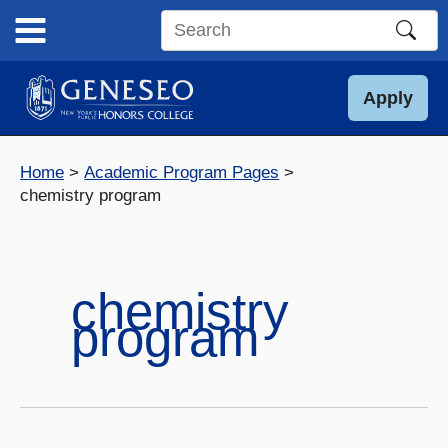
Skip
to
Search
content
this
site
Apply
Home
Academic Program Pages
chemistry program
chemistry
program