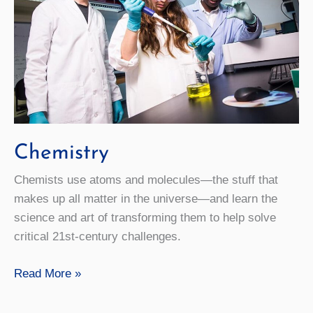
Chemistry
Chemists use atoms and molecules—the stuff that
makes up all matter in the universe—and learn the
science and art of transforming them to help solve
critical 21st-century challenges.
Chemistry
Read More »