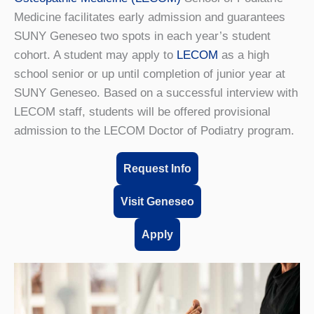
Medicine facilitates early admission and guarantees
SUNY Geneseo two spots in each year’s student
cohort. A student may apply to
LECOM
as a high
school senior or up until completion of junior year at
SUNY Geneseo. Based on a successful interview with
LECOM staff, students will be offered provisional
admission to the LECOM Doctor of Podiatry program.
Request Info
Visit Geneseo
Apply