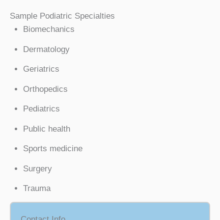
Sample Podiatric Specialties
Biomechanics
Dermatology
Geriatrics
Orthopedics
Pediatrics
Public health
Sports medicine
Surgery
Trauma
Contact Info