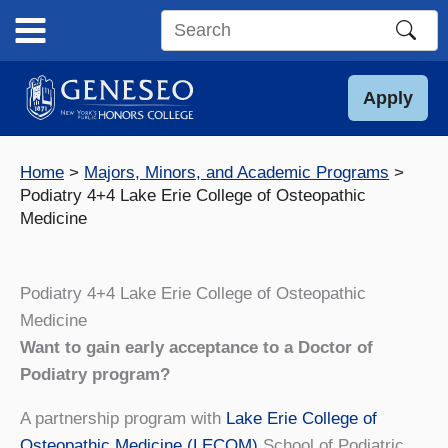
Skip
to
Search
content
this
site
Apply
Home
Majors, Minors, and Academic Programs
Podiatry 4+4 Lake Erie College of Osteopathic
Medicine
Podiatry 4+4 Lake Erie College of Osteopathic
Medicine
Want to gain early acceptance to a Doctor of
Podiatry program?
A partnership program with
Lake Erie College of
Osteopathic Medicine (LECOM)
School of Podiatric