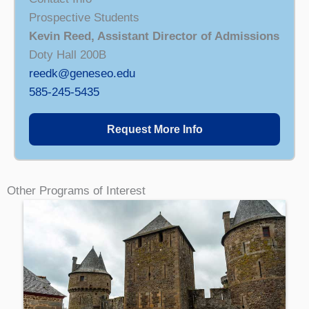
Prospective Students
Kevin Reed, Assistant Director of Admissions
Doty Hall 200B
reedk@geneseo.edu
585-245-5435
Request More Info
Other Programs of Interest