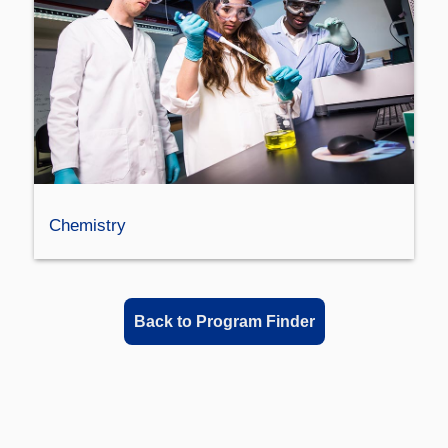
Chemistry
Back to Program Finder