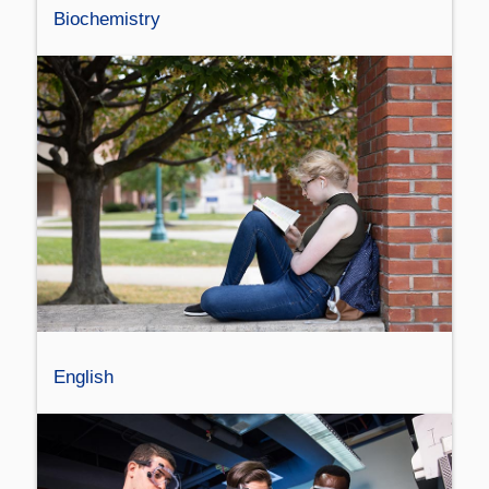
Biochemistry
English