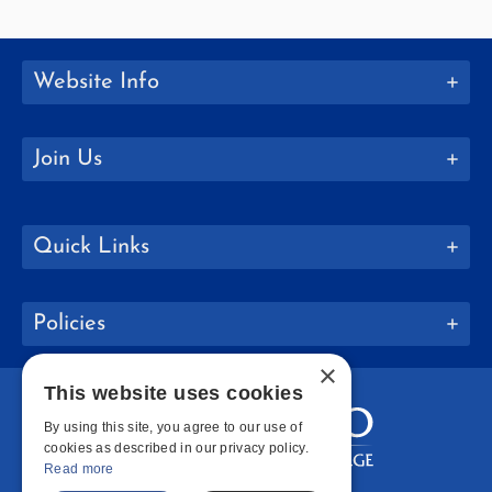
Website Info
Join Us
Quick Links
Policies
×
This website uses cookies
By using this site, you agree to our use of
cookies as described in our privacy policy.
Read more