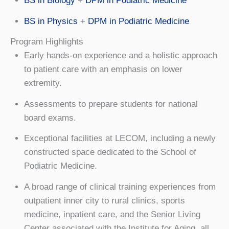
BS in Biology
+
DPM in Podiatric Medicine
BS in Physics
+
DPM in Podiatric Medicine
Program Highlights
Early hands-on experience and a holistic approach
to patient care with an emphasis on lower
extremity.
Assessments to prepare students for national
board exams.
Exceptional facilities at LECOM, including a newly
constructed space dedicated to the School of
Podiatric Medicine.
A broad range of clinical training experiences from
outpatient inner city to rural clinics, sports
medicine, inpatient care, and the Senior Living
Center associated with the Institute for Aging, all