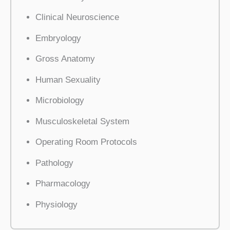
Clinical Neuroscience
Embryology
Gross Anatomy
Human Sexuality
Microbiology
Musculoskeletal System
Operating Room Protocols
Pathology
Pharmacology
Physiology