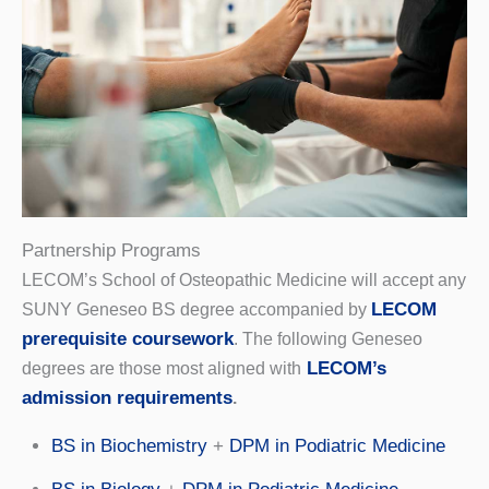
Partnership Programs
LECOM’s School of Osteopathic Medicine will accept any
LECOM
SUNY Geneseo BS degree accompanied by
prerequisite coursework
. The following Geneseo
LECOM’s
degrees are those most aligned with
admission requirements
.
BS in Biochemistry
+
DPM in Podiatric Medicine