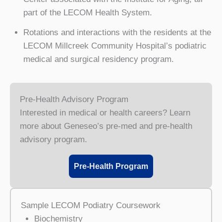
part of the LECOM Health System.
Rotations and interactions with the residents at the
LECOM Millcreek Community Hospital’s podiatric
medical and surgical residency program.
Pre-Health Advisory Program
Interested in medical or health careers? Learn
more about Geneseo’s pre-med and pre-health
advisory program.
Pre-Health Program
Sample LECOM Podiatry Coursework
Biochemistry