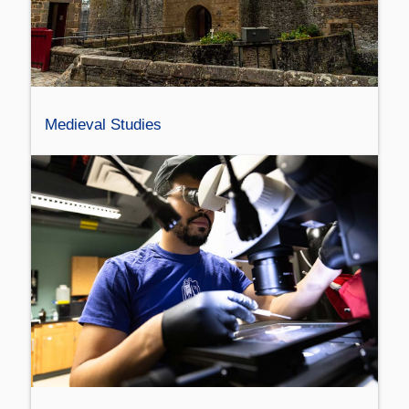
Medieval Studies