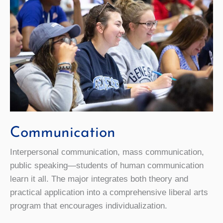
Communication
Interpersonal communication, mass communication,
public speaking—students of human communication
learn it all. The major integrates both theory and
practical application into a comprehensive liberal arts
program that encourages individualization.