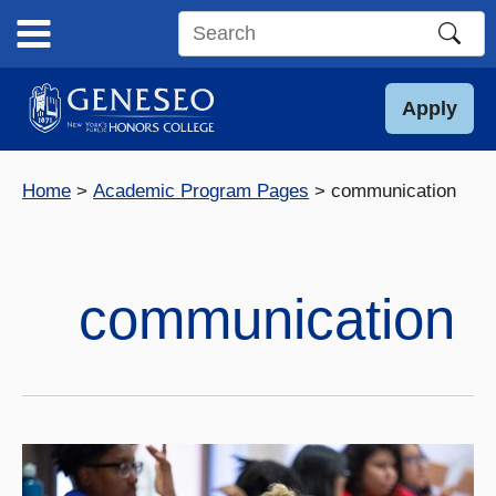
Skip
to
Search
content
this
site
Apply
Home
Academic Program Pages
communication
communication