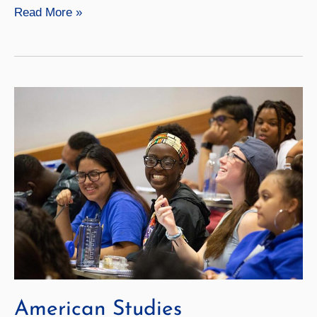
Communication
Read More »
American Studies