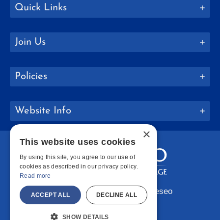
Quick Links
Join Us
Policies
Website Info
×
This website uses cookies
By using this site, you agree to our use of
cookies as described in our privacy policy.
Read more
Copyright © 2026 SUNY Geneseo
ACCEPT ALL
DECLINE ALL
Facebook
Instagram
LinkedIn
Bluesky
YouTube
SHOW DETAILS