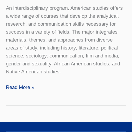
An interdisciplinary program, American studies offers
a wide range of courses that develop the analytical,
research, and communication skills necessary for
success in a variety of fields. The major integrates
materials, themes, and approaches from diverse
areas of study, including history, literature, political
science, sociology, communication, film and media,
gender and sexuality, African American studies, and
Native American studies.
American
Read More »
Studies