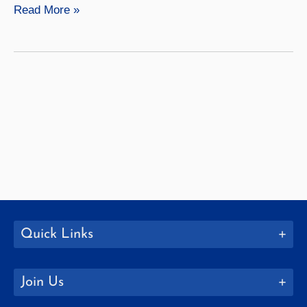
Geography
Read More »
Quick Links
Join Us