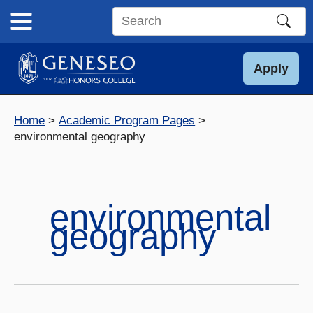
Skip
to
Search
content
this
site
Apply
Home
Academic Program Pages
environmental geography
environmental
geography