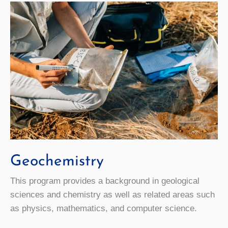
Geochemistry
This program provides a background in geological
sciences and chemistry as well as related areas such
as physics, mathematics, and computer science.