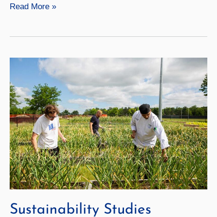
Geochemistry
Read More »
Sustainability Studies