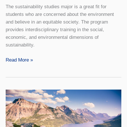
The sustainability studies major is a great fit for
students who are concerned about the environment
and believe in an equitable society. The program
provides interdisciplinary training in the social,
economic, and environmental dimensions of
sustainability.
Sustainability
Read More »
Studies