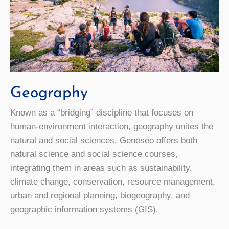
Geography
Known as a “bridging” discipline that focuses on
human-environment interaction, geography unites the
natural and social sciences. Geneseo offers both
natural science and social science courses,
integrating them in areas such as sustainability,
climate change, conservation, resource management,
urban and regional planning, biogeography, and
geographic information systems (GIS).